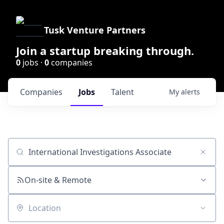
Tusk Venture Partners
Join a startup breaking through.
0
jobs ·
0
companies
Companies
Jobs
Talent
My
alerts
Job title, company or keyword
On-site & Remote
Location