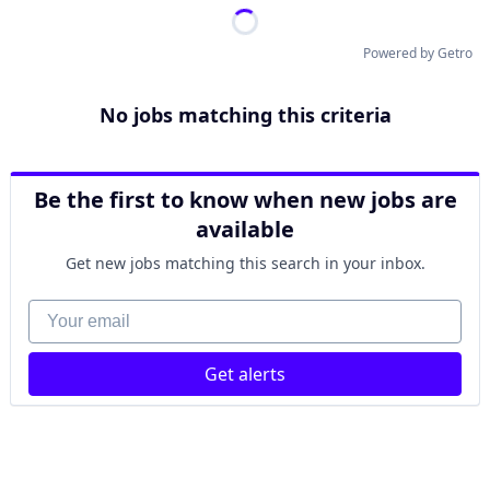
Powered by Getro
No jobs matching this criteria
Be the first to know when new jobs are
available
Get new jobs matching this search in your inbox.
Your email
Get alerts