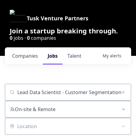
Tusk Venture Partners
Join a startup breaking through.
0
jobs ·
0
companies
Companies
Jobs
Talent
My
alerts
Job title, company or keyword
On-site & Remote
Location