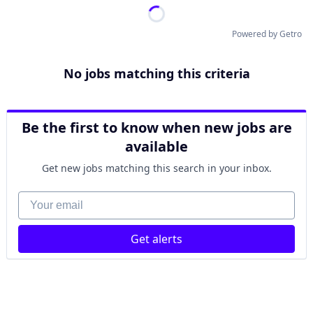
Powered by Getro
No jobs matching this criteria
Be the first to know when new jobs are
available
Get new jobs matching this search in your inbox.
Your email
Get alerts