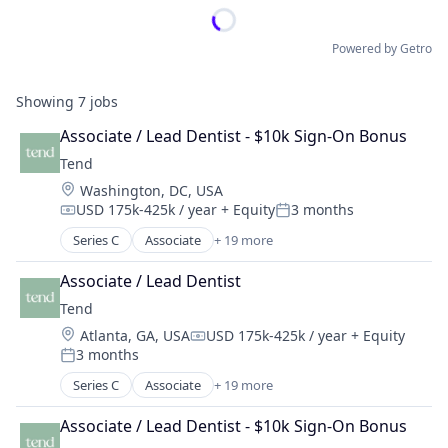
Powered by Getro
Showing
7
jobs
Associate / Lead Dentist - $10k Sign-On Bonus
Tend
Location:
Washington, DC, USA
USD 175k-425k / year
+ Equity
3 months
Compensation:
Posted:
Series C
Associate
+ 19 more
Clinics/Outpatient Services
Cosmetic Dentistry
Associate / Lead Dentist
Dental
Tend
Dental Hygiene
Location:
Atlanta, GA, USA
USD 175k-425k / year
+ Equity
Dentists
Compensation:
3 months
Emergency Dentistry
Posted:
Finance
Series C
Associate
+ 19 more
Clinics/Outpatient Services
Fitness
Cosmetic Dentistry
Fitness and Wellness
Associate / Lead Dentist - $10k Sign-On Bonus
Dental
Health Care