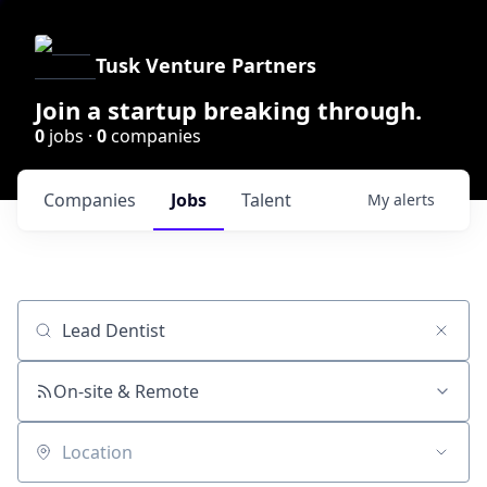
Tusk Venture Partners
Join a startup breaking through.
0
jobs ·
0
companies
Companies
Jobs
Talent
My
alerts
Job title, company or keyword
On-site & Remote
Location