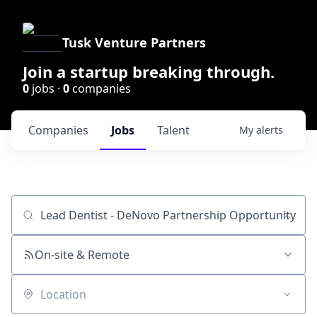
Tusk Venture Partners
Join a startup breaking through.
0
jobs ·
0
companies
Companies
Jobs
Talent
My
alerts
Job title, company or keyword
On-site & Remote
Location