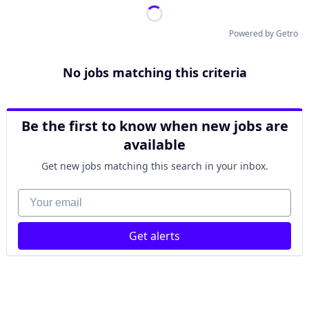
Powered by Getro
No jobs matching this criteria
Be the first to know when new jobs are
available
Get new jobs matching this search in your inbox.
Your email
Get alerts