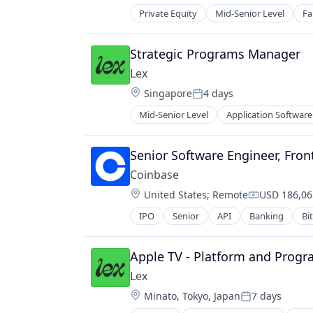
Finance Services
Private Equity
Mid-Senior Level
Fa
Financial Data & Stock Exchanges
Financial Services
Strategic Programs Manager
Financial Software
Fintech
Lex
Hobbies And Interests
Location:
Singapore
4 days
Posted:
Information Security
Mid-Senior Level
Application Software
Internet
Messaging
Internet Publishing
Mobile App
Lending and Investments
Social
Senior Software Engineer, Fron
Mobile
Social Content
Coinbase
Mobile Payments
Social Media
Location:
Other Financial Services
United States
;
Remote
USD 186,06
Social/Platform Software
Compensati
Payment Processing
Technology
IPO
Senior
API
Banking
Bi
Cryptocurrency
Payments
Technology, Information and Inter
Cryptography
Personal Finance
Digital Currency
Apple TV - Platform and Prog
Platform
E-Commerce
Security
Lex
Ethereum
Software
Location:
Minato, Tokyo, Japan
7 days
Exchange
Posted:
Technology