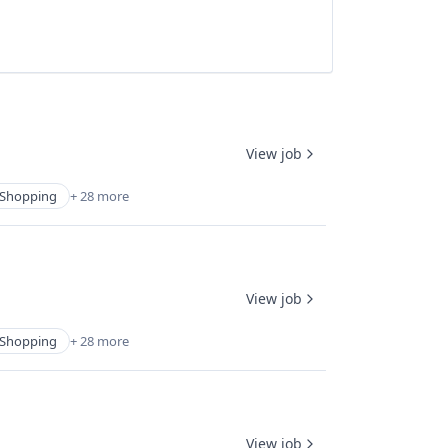
View job
Shopping
+ 28 more
View job
Shopping
+ 28 more
View job