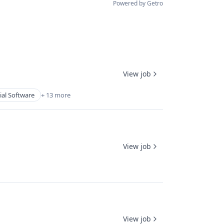
Powered by Getro
View job
ial Software
+ 13 more
View job
View job