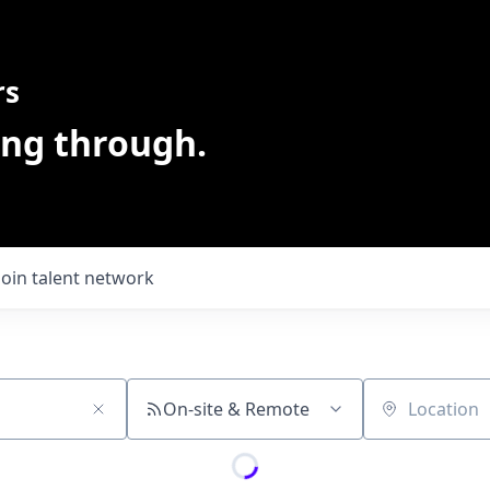
rs
ing through.
Join talent network
On-site & Remote
Location