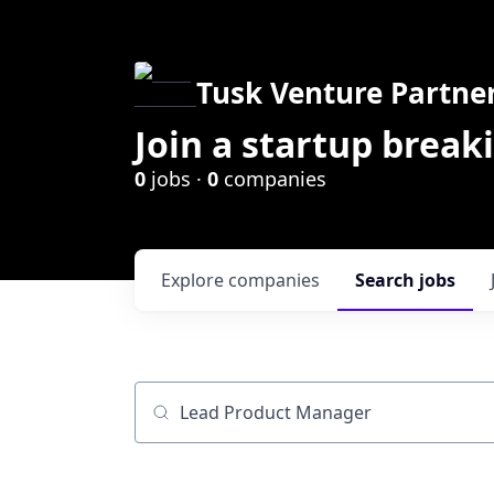
Tusk Venture Partne
Join a startup break
0
jobs ·
0
companies
Explore
companies
Search
jobs
Job title, company or keyword