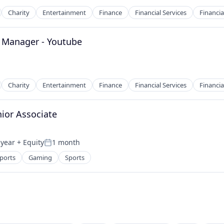
Charity
Entertainment
Finance
Financial Services
Financia
 Manager - Youtube
2B)
Charity
Entertainment
Finance
Financial Services
Financia
ior Associate
2B)
 year
+ Equity
1 month
Posted:
ports
Gaming
Sports