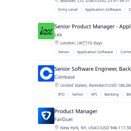
Location:
Boulder, CO, USA
USD 25.91-34.51 
Compensation:
Technology
Entry Level
Application Software
C
Messaging
Mobile App
Social
Senior Product Manager - Appl
Social Content
Lex
Social Media
Location:
London, UK
10 days
Social/Platform Software
Posted:
Technology
Senior
Application Software
Commu
Messaging
Technology, Information and Inter
Mobile App
Social
Senior Software Engineer, Bac
Social Content
Coinbase
Social Media
Location:
United States
;
Remote
USD 186,06
Social/Platform Software
Compensati
Technology
IPO
Senior
API
Banking
Bi
Cryptocurrency
Technology, Information and Inter
Cryptography
Digital Currency
Product Manager
E-Commerce
FanDuel
Ethereum
Location:
New York, NY, USA
USD 94k-117,50
Exchange
Compensation: