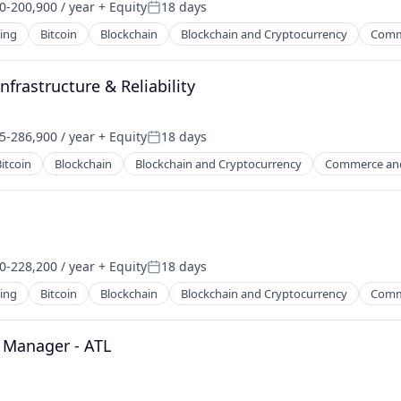
0-200,900 / year
+ Equity
18 days
on:
Posted:
ing
Bitcoin
Blockchain
Blockchain and Cryptocurrency
Comm
frastructure & Reliability
5-286,900 / year
+ Equity
18 days
on:
Posted:
itcoin
Blockchain
Blockchain and Cryptocurrency
Commerce an
0-228,200 / year
+ Equity
18 days
on:
Posted:
ing
Bitcoin
Blockchain
Blockchain and Cryptocurrency
Comm
 Manager - ATL