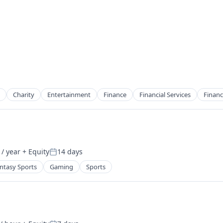
Charity
Entertainment
Finance
Financial Services
Financ
/ year
+ Equity
14 days
2B)
Posted:
ntasy Sports
Gaming
Sports