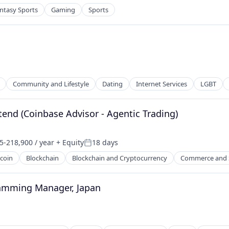
ntasy Sports
Gaming
Sports
Community and Lifestyle
Dating
Internet Services
LGBT
tend (Coinbase Advisor - Agentic Trading)
5-218,900 / year
+ Equity
18 days
on:
Posted:
tcoin
Blockchain
Blockchain and Cryptocurrency
Commerce and 
net
ramming Manager, Japan