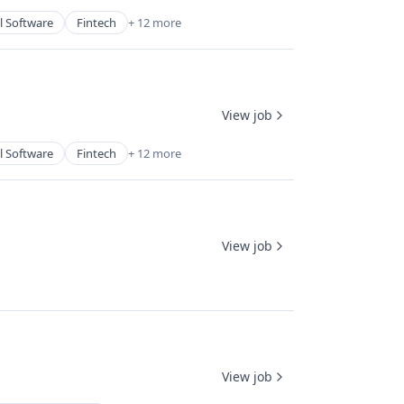
l Software
Fintech
+ 12 more
View job
l Software
Fintech
+ 12 more
View job
View job