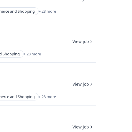
erce and Shopping
+ 28 more
View job
d Shopping
+ 28 more
View job
erce and Shopping
+ 28 more
View job