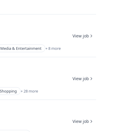
View job
Media & Entertainment
+ 8 more
View job
Shopping
+ 28 more
View job