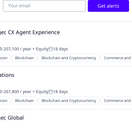
Your email
net
Get alerts
er, CX Agent Experience
5-207,100 / year
+ Equity
18 days
on:
Posted:
tcoin
Blockchain
Blockchain and Cryptocurrency
Commerce and 
ations
0-267,800 / year
+ Equity
18 days
on:
Posted:
tcoin
Blockchain
Blockchain and Cryptocurrency
Commerce and 
r, Global