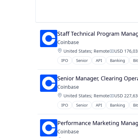
Technology, Information and Inter
Virtual Currency
Staff Technical Program Manag
Coinbase
Location:
United States
;
Remote
USD 176,03
Compensati
IPO
Senior
API
Banking
Bi
Cryptocurrency
Cryptography
Digital Currency
Senior Manager, Clearing Oper
E-Commerce
Coinbase
Ethereum
Location:
United States
;
Remote
USD 227,63
Exchange
Compensati
Finance Services
IPO
Senior
API
Banking
Bi
Cryptocurrency
Financial Data & Stock Exchanges
Cryptography
Financial Services
Digital Currency
Performance Marketing Manage
Financial Software
E-Commerce
Fintech
Coinbase
Ethereum
Hobbies And Interests