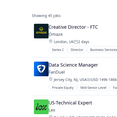
Showing
45
jobs
Creative Director - FTC
Omaze
Location:
London, UK
2 days
Posted:
Series C
Director
Business Services
Fintech
Funding Platform
Fundraising
Data Science Manager 
Lending and Investments
FanDuel
Media
Location:
Jersey City, NJ, USA
USD 149k-186k 
Media and Information Services (B
Compensation:
News
Private Equity
Mid-Senior Level
Fa
Non-Profit
Other Financial Services
US-Technical Expert
Platform
Social Impact
Lex
Society