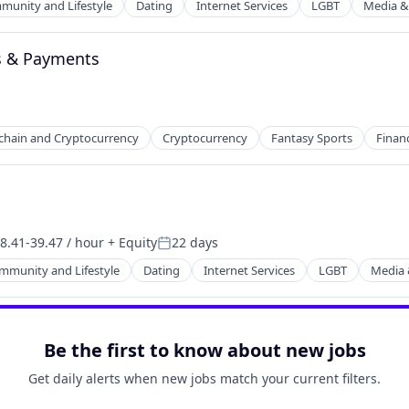
unity and Lifestyle
Dating
Internet Services
LGBT
Media &
ns & Payments
chain and Cryptocurrency
Cryptocurrency
Fantasy Sports
Financ
net
8.41-39.47 / hour
+ Equity
22 days
sation:
Posted:
mmunity and Lifestyle
Dating
Internet Services
LGBT
Media 
net
Be the first to know about new jobs
Get daily alerts when new jobs match your current filters.