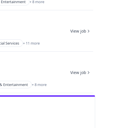
 Entertainment
+ 8 more
View job
ial Services
+ 11 more
View job
& Entertainment
+ 8 more