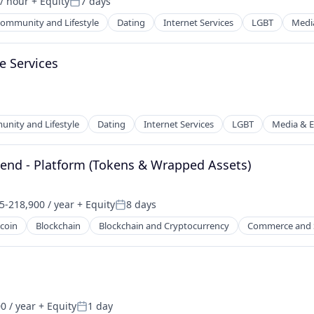
/ hour
+ Equity
7 days
Posted:
ommunity and Lifestyle
Dating
Internet Services
LGBT
Medi
e Services
nity and Lifestyle
Dating
Internet Services
LGBT
Media & E
net
kend - Platform (Tokens & Wrapped Assets)
5-218,900 / year
+ Equity
8 days
on:
Posted:
tcoin
Blockchain
Blockchain and Cryptocurrency
Commerce and 
net
0 / year
+ Equity
1 day
Posted: