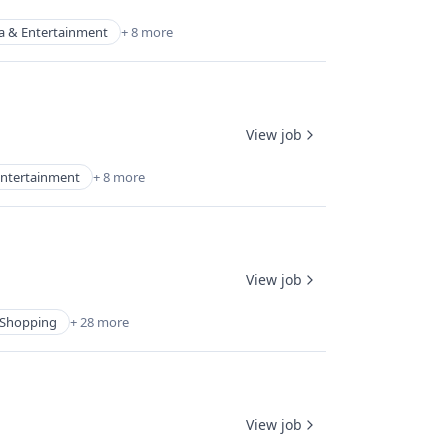
a & Entertainment
+ 8 more
View job
ntertainment
+ 8 more
View job
Shopping
+ 28 more
View job