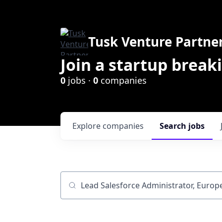
Tusk Venture Partne
Join a startup break
0
jobs ·
0
companies
Explore
companies
Search
jobs
Job title, company or keyword