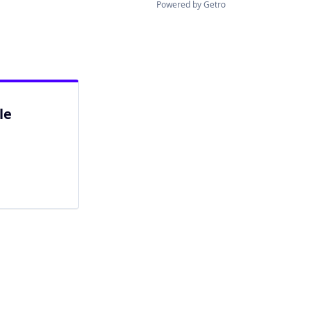
Powered by Getro
le