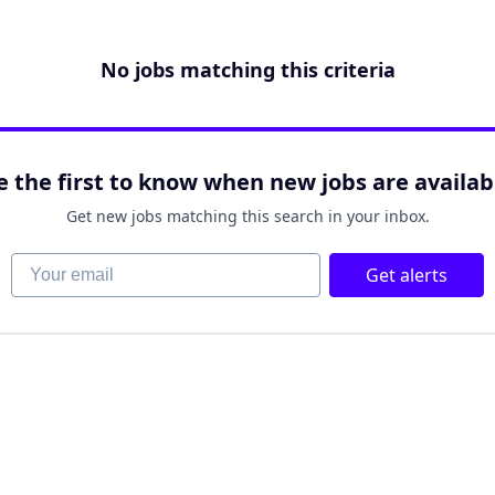
No jobs matching this criteria
e the first to know when new jobs are availab
Get new jobs matching this search in your inbox.
Your email
Get alerts