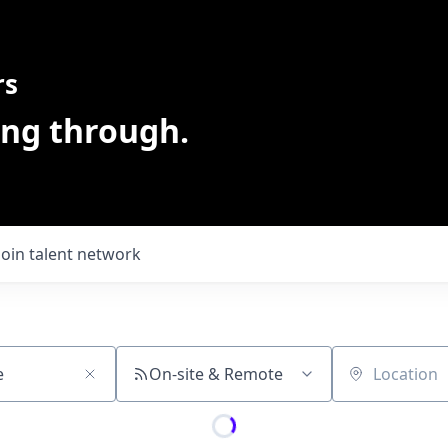
rs
ing through.
Join talent network
On-site & Remote
Location