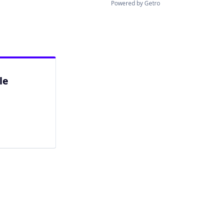
Powered by Getro
le