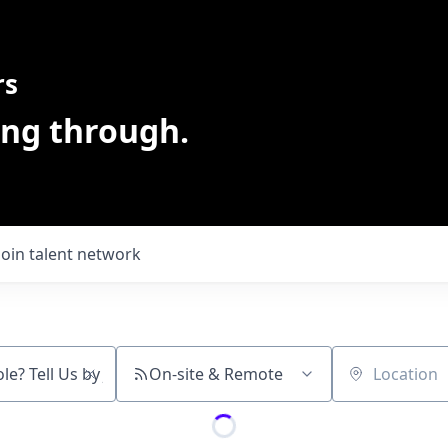
rs
ing through.
Join talent network
On-site & Remote
Location