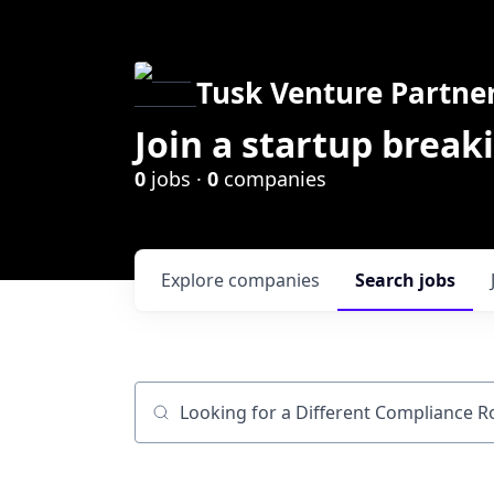
Tusk Venture Partne
Join a startup break
0
jobs ·
0
companies
Explore
companies
Search
jobs
Job title, company or keyword