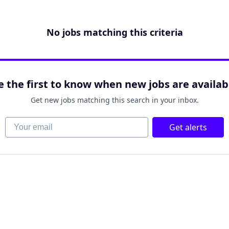
No jobs matching this criteria
e the first to know when new jobs are availab
Get new jobs matching this search in your inbox.
Your email
Get alerts