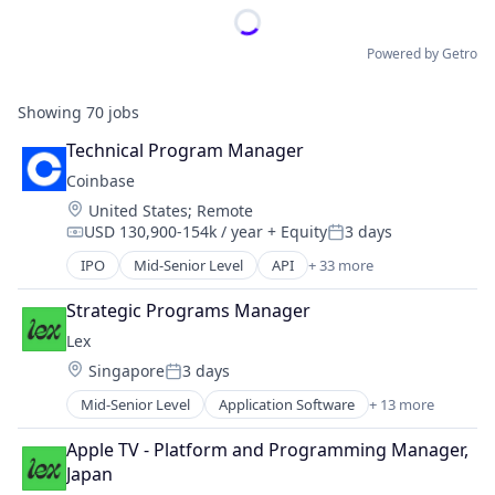
Powered by Getro
Showing
70
jobs
Technical Program Manager
Coinbase
Location:
United States
;
Remote
USD 130,900-154k / year
+ Equity
3 days
Compensation:
Posted:
IPO
Mid-Senior Level
API
+ 33 more
Banking
Bitcoin
Strategic Programs Manager
Blockchain
Lex
Blockchain and Cryptocurrency
Location:
Singapore
3 days
Commerce and Shopping
Posted:
Cryptocurrency
Mid-Senior Level
Application Software
+ 13 more
Community and Lifestyle
Cryptography
Dating
Digital Currency
Apple TV - Platform and Programming Manager, 
Internet Services
E-Commerce
Japan
LGBT
Ethereum