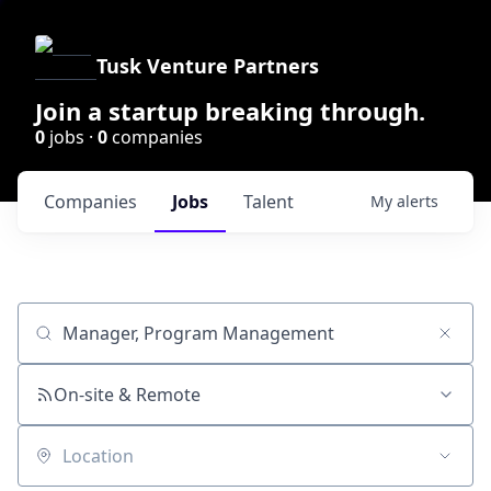
Tusk Venture Partners
Join a startup breaking through.
0
jobs ·
0
companies
Companies
Jobs
Talent
My
alerts
Job title, company or keyword
On-site & Remote
Location