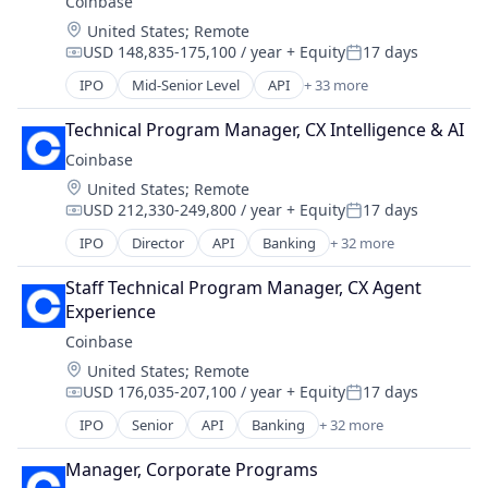
Coinbase
Commerce and Shopping
Technology
Technology
Location:
United States
;
Remote
Cryptocurrency
Trading Platform
Technology, Information and Internet
USD 148,835-175,100 / year
+ Equity
17 days
Cryptography
Compensation:
Posted:
Virtual Currency
Digital Currency
IPO
Mid-Senior Level
API
+ 33 more
Banking
E-Commerce
Bitcoin
Ethereum
Technical Program Manager, CX Intelligence & AI
Blockchain
Exchange
Coinbase
Blockchain and Cryptocurrency
Finance Services
Location:
United States
;
Remote
Commerce and Shopping
Financial Data & Stock Exchanges
USD 212,330-249,800 / year
+ Equity
17 days
Cryptocurrency
Compensation:
Posted:
Financial Services
Cryptography
IPO
Director
API
Banking
+ 32 more
Financial Software
Bitcoin
Digital Currency
Fintech
Blockchain
E-Commerce
Staff Technical Program Manager, CX Agent 
Hobbies And Interests
Blockchain and Cryptocurrency
Ethereum
Experience
Information Security
Commerce and Shopping
Exchange
Coinbase
Internet
Cryptocurrency
Finance Services
Internet Publishing
Location:
United States
;
Remote
Cryptography
Financial Data & Stock Exchanges
Lending and Investments
USD 176,035-207,100 / year
+ Equity
17 days
Digital Currency
Compensation:
Posted:
Financial Services
Mobile
E-Commerce
IPO
Senior
API
Banking
+ 32 more
Financial Software
Bitcoin
Mobile Payments
Ethereum
Fintech
Blockchain
Other Financial Services
Exchange
Manager, Corporate Programs
Hobbies And Interests
Blockchain and Cryptocurrency