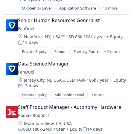
Social/Platform Software
Posted:
Hobbies And Interests
Other Financial Services
Emergency Dentistry
Technology
Mid-Senior Level
Application Software
+ 13 more
Information Security
Community and Lifestyle
Payment Processing
Finance
Technology, Information and Internet
Internet
Dating
Payments
Fitness
Senior Human Resources Generalist
Internet Publishing
Internet Services
Personal Finance
Fitness and Wellness
FanDuel
Lending and Investments
LGBT
Platform
Health Care
Mobile
Location:
New York, NY, USA
USD 86k-108k / year
+ Equity
Media & Entertainment
Security
Healthcare
Compensation:
Mobile Payments
13 days
Messaging
Posted:
Software
Medical
Other Financial Services
Mobile App
Technology
Private Equity
Senior
Fantasy Sports
+ 2 more
Oral Care
Gaming
Payment Processing
Social
Trading Platform
Oral Surgery
Sports
Payments
Social Content
Data Science Manager 
Virtual Currency
Orthodontics
Personal Finance
Social Media
Other Healthcare Services
FanDuel
Platform
Social/Platform Software
Personal Health
Location:
Jersey City, NJ, USA
USD 149k-186k / year
+ Equity
Security
Compensation:
Technology
Sports
13 days
Posted:
Software
Technology, Information and Internet
Wellness
Technology
Private Equity
Mid-Senior Level
+ 3 more
Fantasy Sports
Trading Platform
Gaming
Staff Product Manager - Autonomy Hardware
Virtual Currency
Sports
Kodiak Robotics
Location:
Mountain View, CA, USA
USD 180k-240k / year
+ Equity
14 days
Compensation:
Posted: