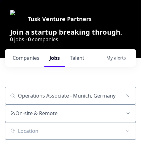
Tusk Venture Partners
Join a startup breaking through.
0
jobs ·
0
companies
Companies
Jobs
Talent
My
alerts
Job title, company or keyword
On-site & Remote
Location