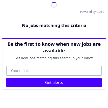
Powered by Getro
No jobs matching this criteria
Be the first to know when new jobs are
available
Get new jobs matching this search in your inbox.
Your email
Get alerts