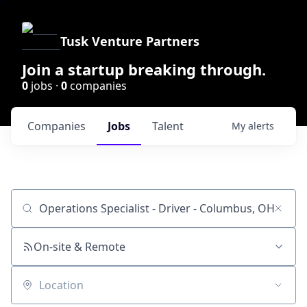
Tusk Venture Partners
Join a startup breaking through.
0
jobs ·
0
companies
Companies
Jobs
Talent
My
alerts
Job title, company or keyword
On-site & Remote
Location