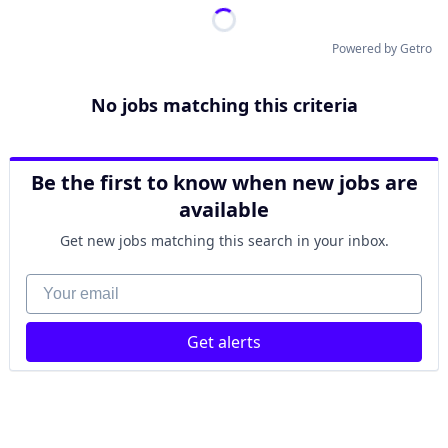
Powered by Getro
No jobs matching this criteria
Be the first to know when new jobs are
available
Get new jobs matching this search in your inbox.
Your email
Get alerts