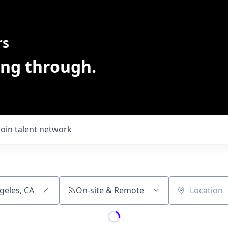
rs
ing through.
Join talent network
On-site & Remote
Location