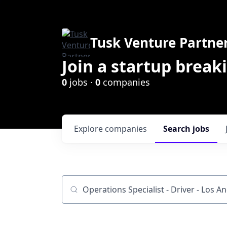
Tusk Venture Partne
Join a startup break
0
jobs ·
0
companies
Explore
companies
Search
jobs
Job title, company or keyword