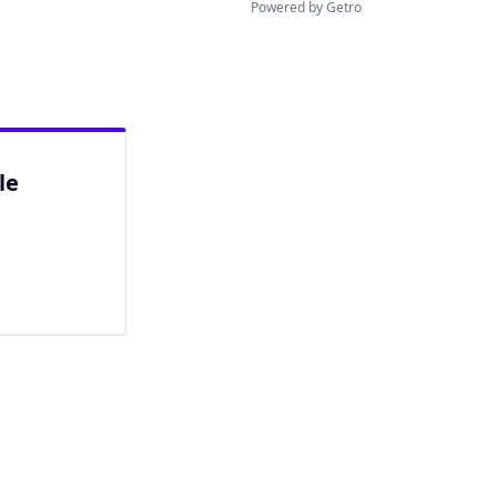
Powered by Getro
le