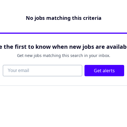
No jobs matching this criteria
e the first to know when new jobs are availab
Get new jobs matching this search in your inbox.
Your email
Get alerts