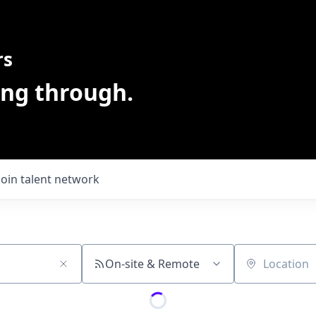
rs
ing through.
Join talent network
On-site & Remote
Location