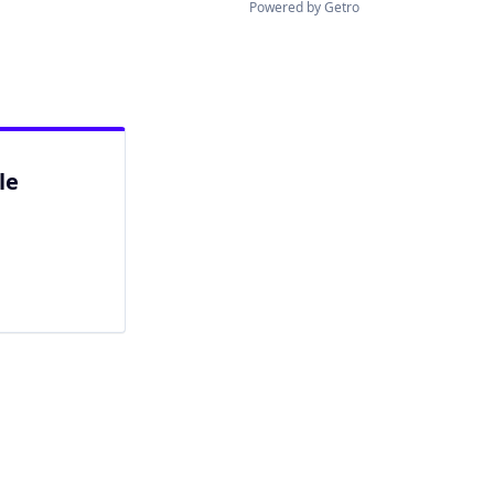
Powered by Getro
le