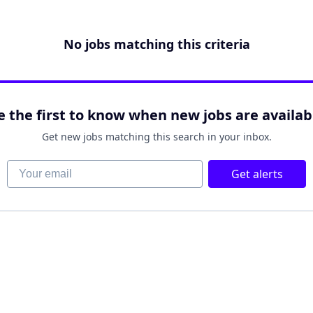
No jobs matching this criteria
e the first to know when new jobs are availab
Get new jobs matching this search in your inbox.
Your email
Get alerts