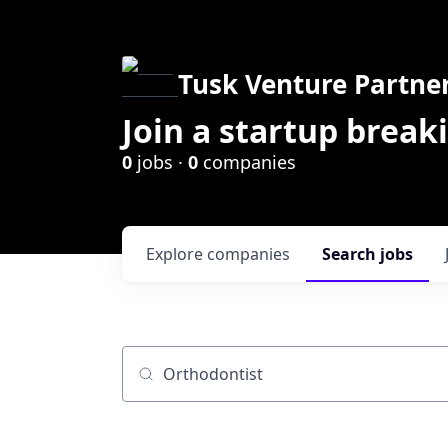
Tusk Venture Partne
Join a startup break
0
jobs ·
0
companies
Explore
companies
Search
jobs
Job title, company or keyword