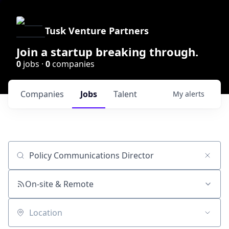
Tusk Venture Partners
Join a startup breaking through.
0
jobs ·
0
companies
Companies
Jobs
Talent
My
alerts
Job title, company or keyword
On-site & Remote
Location