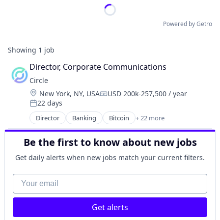
Powered by Getro
Showing
1
job
Director, Corporate Communications
Circle
Location:
New York, NY, USA
USD 200k-257,500 / year
Compensation:
22 days
Posted:
Director
Banking
Bitcoin
+ 22 more
Blockchain
Blockchain and Cryptocurrency
Be the first to know about new jobs
Capital Markets
Consumer Finance
Get daily alerts when new jobs match your current filters.
Crypto
Cryptocurrency
Your email
Digital Currency
E-Commerce
Get alerts
Finance
Finance Services