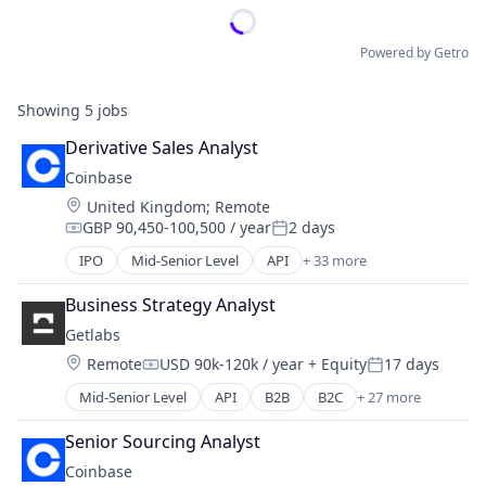
Powered by Getro
Showing
5
jobs
Derivative Sales Analyst
Coinbase
Location:
United Kingdom
;
Remote
GBP 90,450-100,500 / year
2 days
Compensation:
Posted:
IPO
Mid-Senior Level
API
+ 33 more
Banking
Bitcoin
Business Strategy Analyst
Blockchain
Getlabs
Blockchain and Cryptocurrency
Location:
Remote
USD 90k-120k / year
+ Equity
17 days
Commerce and Shopping
Compensation:
Posted:
Cryptocurrency
Mid-Senior Level
API
B2B
B2C
+ 27 more
Consumer
Cryptography
Diagnostics
Digital Currency
Senior Sourcing Analyst
Fitness and Wellness
E-Commerce
Coinbase
Health Care
Ethereum