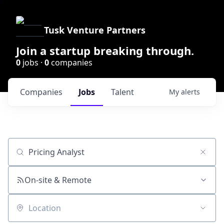
Tusk Venture Partners
Join a startup breaking through.
0
jobs ·
0
companies
Companies
Jobs
Talent
My
alerts
Job title, company or keyword
On-site & Remote
Location