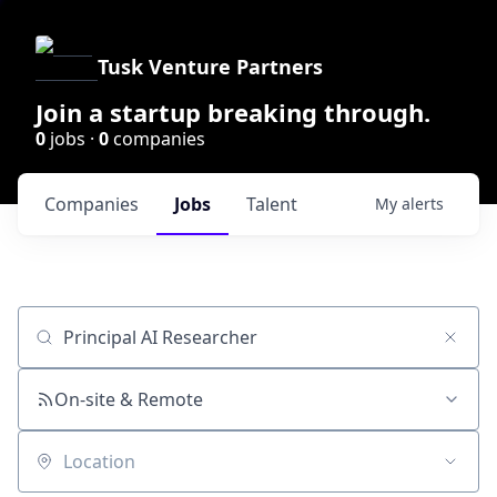
Tusk Venture Partners
Join a startup breaking through.
0
jobs ·
0
companies
Companies
Jobs
Talent
My
alerts
Job title, company or keyword
On-site & Remote
Location