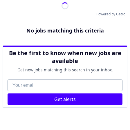
Powered by Getro
No jobs matching this criteria
Be the first to know when new jobs are
available
Get new jobs matching this search in your inbox.
Your email
Get alerts