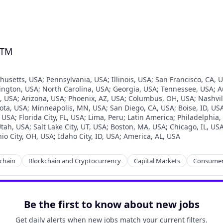
GTM
husetts, USA
;
Pennsylvania, USA
;
Illinois, USA
;
San Francisco, CA, 
ington, USA
;
North Carolina, USA
;
Georgia, USA
;
Tennessee, USA
;
A
, USA
;
Arizona, USA
;
Phoenix, AZ, USA
;
Columbus, OH, USA
;
Nashvil
ota, USA
;
Minneapolis, MN, USA
;
San Diego, CA, USA
;
Boise, ID, US
, USA
;
Florida City, FL, USA
;
Lima, Peru
;
Latin America
;
Philadelphia,
tah, USA
;
Salt Lake City, UT, USA
;
Boston, MA, USA
;
Chicago, IL, US
io City, OH, USA
;
Idaho City, ID, USA
;
America, AL, USA
chain
Blockchain and Cryptocurrency
Capital Markets
Consumer
Be the first to know about new jobs
Get daily alerts when new jobs match your current filters.