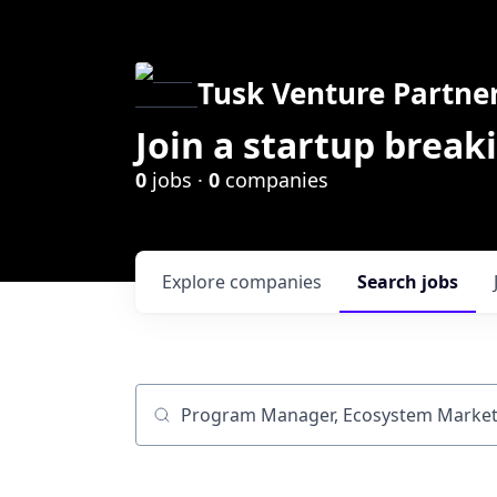
Tusk Venture Partne
Join a startup break
0
jobs ·
0
companies
Explore
companies
Search
jobs
Job title, company or keyword