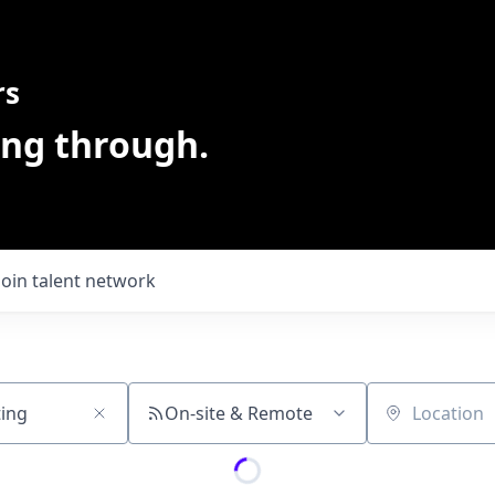
rs
ing through.
Join talent network
On-site & Remote
Location