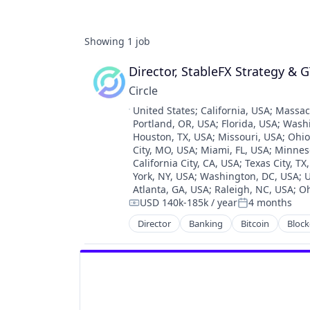
Showing
1
job
Director, StableFX Strategy & 
Circle
Location:
United States
;
California, USA
;
Massac
Portland, OR, USA
;
Florida, USA
;
Wash
Houston, TX, USA
;
Missouri, USA
;
Ohio
City, MO, USA
;
Miami, FL, USA
;
Minnes
California City, CA, USA
;
Texas City, TX
York, NY, USA
;
Washington, DC, USA
;
U
Atlanta, GA, USA
;
Raleigh, NC, USA
;
Oh
USD 140k-185k / year
4 months
Compensation:
Posted:
Director
Banking
Bitcoin
Block
Cryptocurrency
Digital Currency
E-Commerce
Finance
Finance Services
Financial Services