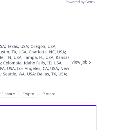
Powered by Getro
USA
;
Texas, USA
;
Oregon, USA
;
ustin, TX, USA
;
Charlotte, NC, USA
;
le, TN, USA
;
Tampa, FL, USA
;
Kansas
View job
A
;
Colombia
;
Idaho Falls, ID, USA
;
 PA, USA
;
Los Angeles, CA, USA
;
New
A
;
Seattle, WA, USA
;
Dallas, TX, USA
;
 Finance
Crypto
+ 17 more