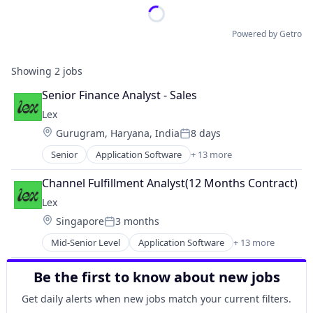
Powered by Getro
Showing
2
jobs
Senior Finance Analyst - Sales
Lex
Location:
Gurugram, Haryana, India
8 days
Posted:
Senior
Application Software
+ 13 more
Community and Lifestyle
Dating
Channel Fulfillment Analyst(12 Months Contract)
Internet Services
Lex
LGBT
Location:
Singapore
3 months
Media & Entertainment
Posted:
Messaging
Mid-Senior Level
Application Software
+ 13 more
Community and Lifestyle
Mobile App
Dating
Social
Be the first to know about new jobs
Internet Services
Social Content
LGBT
Social Media
Get daily alerts when new jobs match your current filters.
Media & Entertainment