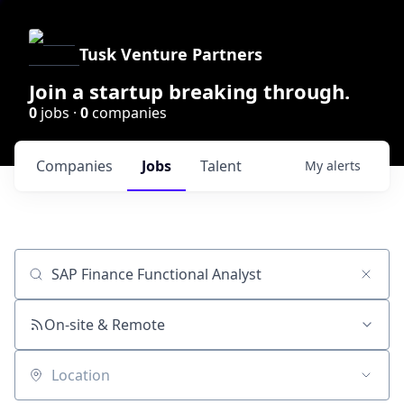
Tusk Venture Partners
Join a startup breaking through.
0
jobs ·
0
companies
Companies
Jobs
Talent
My
alerts
Job title, company or keyword
On-site & Remote
Location