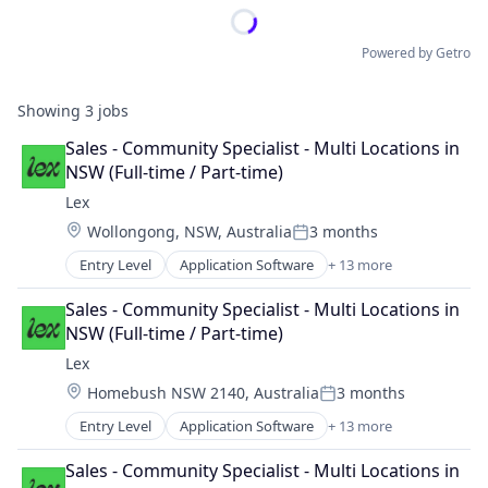
Powered by Getro
Showing
3
jobs
Sales - Community Specialist - Multi Locations in 
NSW (Full-time / Part-time)
Lex
Location:
Wollongong, NSW, Australia
3 months
Posted:
Entry Level
Application Software
+ 13 more
Community and Lifestyle
Dating
Sales - Community Specialist - Multi Locations in 
Internet Services
NSW (Full-time / Part-time)
LGBT
Lex
Media & Entertainment
Location:
Homebush NSW 2140, Australia
3 months
Messaging
Posted:
Mobile App
Entry Level
Application Software
+ 13 more
Community and Lifestyle
Social
Dating
Social Content
Sales - Community Specialist - Multi Locations in 
Internet Services