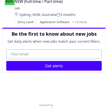
Social Media
NSW (Full-time / Part-time)
LGBT
Social/Platform Software
Lex
Media & Entertainment
Technology
Location:
Sydney, NSW, Australia
3 months
Messaging
Technology, Information and Internet
Posted:
Mobile App
Entry Level
Application Software
+ 13 more
Community and Lifestyle
Social
Dating
Social Content
Be the first to know about new jobs
Internet Services
Social Media
LGBT
Social/Platform Software
Get daily alerts when new jobs match your current filters.
Media & Entertainment
Technology
Messaging
Your email
Technology, Information and Internet
Mobile App
Social
Get alerts
Social Content
Social Media
Social/Platform Software
Technology
Technology, Information and Internet
Powered by Getro.com