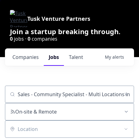
Tusk Venture Partners
Join a startup breaking through.
0
jobs ·
0
companies
Companies
Jobs
Talent
My
alerts
Job title, company or keyword
On-site & Remote
Location