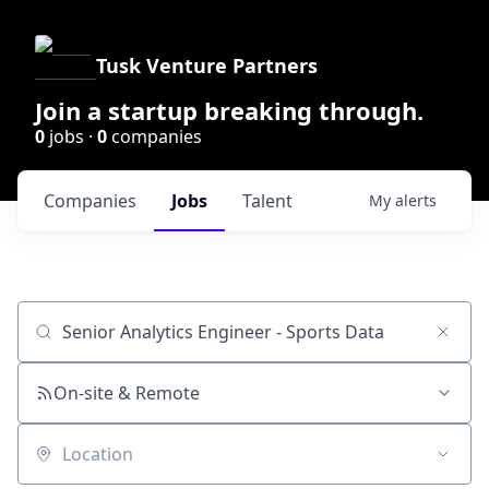
Tusk Venture Partners
Join a startup breaking through.
0
jobs ·
0
companies
Companies
Jobs
Talent
My
alerts
Job title, company or keyword
On-site & Remote
Location