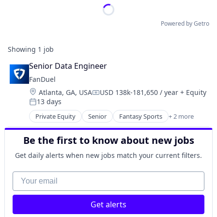
Powered by Getro
Showing
1
job
Senior Data Engineer
FanDuel
Location:
Atlanta, GA, USA
USD 138k-181,650 / year
+ Equity
Compensation:
13 days
Posted:
Private Equity
Senior
Fantasy Sports
+ 2 more
Gaming
Sports
Be the first to know about new jobs
Get daily alerts when new jobs match your current filters.
Your email
Get alerts