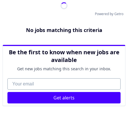
Powered by Getro
No jobs matching this criteria
Be the first to know when new jobs are
available
Get new jobs matching this search in your inbox.
Your email
Get alerts