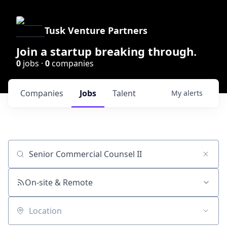
Tusk Venture Partners
Join a startup breaking through.
0
jobs ·
0
companies
Companies
Jobs
Talent
My
alerts
Job title, company or keyword
On-site & Remote
Location