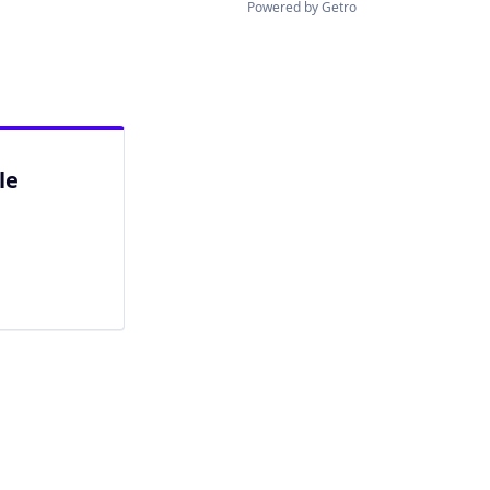
Powered by Getro
le