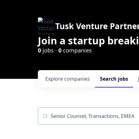
Tusk Venture Partne
Join a startup break
0
jobs ·
0
companies
Explore
companies
Search
jobs
Job title, company or keyword