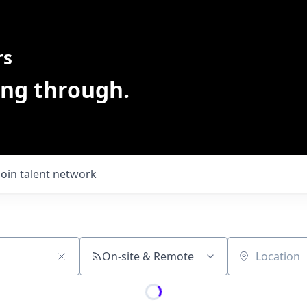
rs
ing through.
Join talent network
On-site & Remote
Location