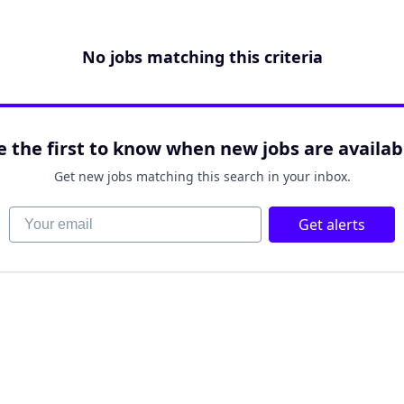
No jobs matching this criteria
e the first to know when new jobs are availab
Get new jobs matching this search in your inbox.
Your email
Get alerts