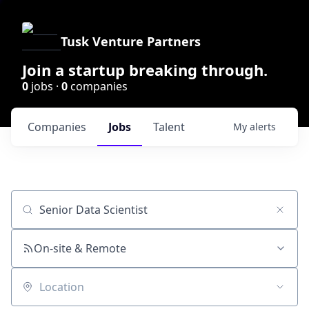
Tusk Venture Partners
Join a startup breaking through.
0
jobs ·
0
companies
Companies
Jobs
Talent
My
alerts
Job title, company or keyword
On-site & Remote
Location