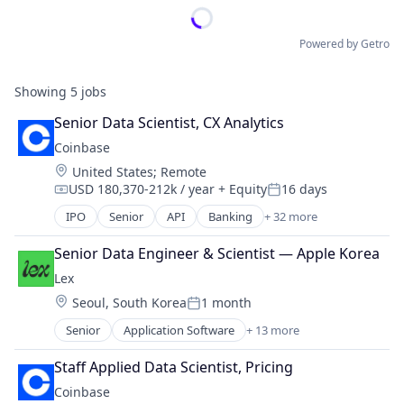
Powered by Getro
Showing
5
jobs
Senior Data Scientist, CX Analytics
Coinbase
Location:
United States
;
Remote
USD 180,370-212k / year
+ Equity
16 days
Compensation:
Posted:
IPO
Senior
API
Banking
+ 32 more
Bitcoin
Blockchain
Senior Data Engineer & Scientist — Apple Korea
Blockchain and Cryptocurrency
Lex
Commerce and Shopping
Location:
Seoul, South Korea
1 month
Cryptocurrency
Posted:
Cryptography
Senior
Application Software
+ 13 more
Community and Lifestyle
Digital Currency
Dating
E-Commerce
Staff Applied Data Scientist, Pricing
Internet Services
Ethereum
Coinbase
LGBT
Exchange