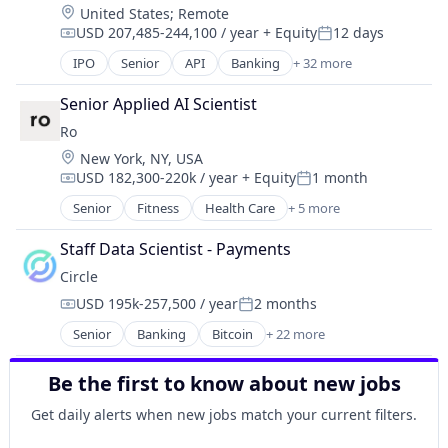
Location:
United States
;
Remote
Media & Entertainment
Finance Services
USD 207,485-244,100 / year
+ Equity
12 days
Messaging
Compensation:
Posted:
Financial Data & Stock Exchanges
Mobile App
IPO
Senior
API
Banking
+ 32 more
Financial Services
Bitcoin
Social
Financial Software
Blockchain
Social Content
Senior Applied AI Scientist
Fintech
Blockchain and Cryptocurrency
Social Media
Hobbies And Interests
Ro
Commerce and Shopping
Social/Platform Software
Information Security
Location:
New York, NY, USA
Cryptocurrency
Technology
Internet
USD 182,300-220k / year
+ Equity
1 month
Cryptography
Compensation:
Posted:
Technology, Information and Internet
Internet Publishing
Digital Currency
Senior
Fitness
Health Care
+ 5 more
Health Diagnostics
Lending and Investments
E-Commerce
Hospital
Mobile
Ethereum
Staff Data Scientist - Payments
mHealth
Mobile Payments
Exchange
Circle
Telehealth
Other Financial Services
Finance Services
USD 195k-257,500 / year
2 months
Wellness
Payment Processing
Compensation:
Posted:
Financial Data & Stock Exchanges
Payments
Senior
Banking
Bitcoin
+ 22 more
Financial Services
Blockchain
Personal Finance
Financial Software
Blockchain and Cryptocurrency
Platform
Fintech
Be the first to know about new jobs
Capital Markets
Security
Hobbies And Interests
Consumer Finance
Get daily alerts when new jobs match your current filters.
Software
Information Security
Crypto
Technology
Internet