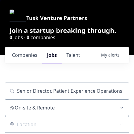
Tusk Venture Partners
Join a startup breaking through.
0
jobs ·
0
companies
Companies
Jobs
Talent
My
alerts
Job title, company or keyword
On-site & Remote
Location