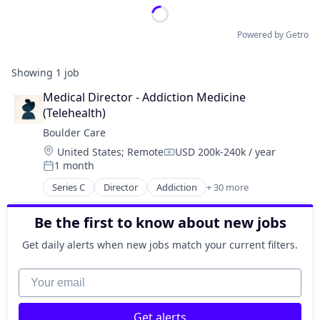
Powered by Getro
Showing
1
job
Medical Director - Addiction Medicine 
(Telehealth)
Boulder Care
Location:
United States
;
Remote
USD 200k-240k / year
Compensation:
1 month
Posted:
Series C
Director
Addiction
+ 30 more
Addiction Medicine
Advocacy
Be the first to know about new jobs
Application Software
Behavioral Health
Get daily alerts when new jobs match your current filters.
Biotechnology
Clinics/Outpatient Services
Your email
Community Support
Data Science
Get alerts
Digital Health