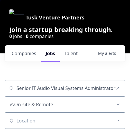
Tusk Venture Partners
Join a startup breaking through.
0
jobs ·
0
companies
Companies
Jobs
Talent
My
alerts
Job title, company or keyword
On-site & Remote
Location