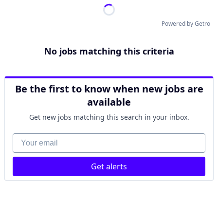
Powered by Getro
No jobs matching this criteria
Be the first to know when new jobs are
available
Get new jobs matching this search in your inbox.
Your email
Get alerts