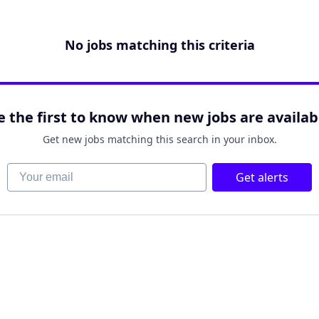
No jobs matching this criteria
e the first to know when new jobs are availab
Get new jobs matching this search in your inbox.
Your email
Get alerts