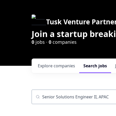
Tusk Venture Partne
Join a startup break
0
jobs ·
0
companies
Explore
companies
Search
jobs
Job title, company or keyword