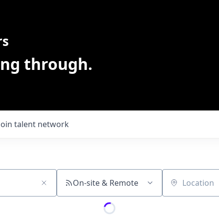
rs
ing through.
Join talent network
On-site & Remote
Location