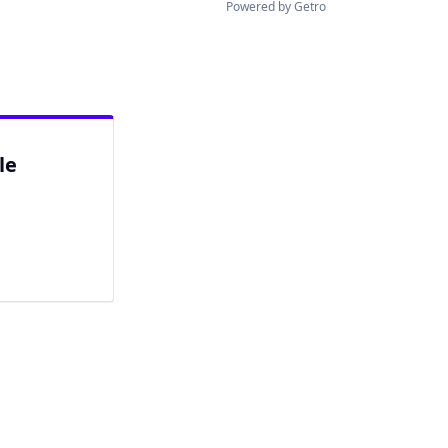
Powered by Getro
le