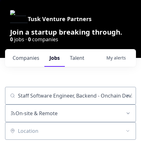
Tusk Venture Partners
Join a startup breaking through.
0
jobs ·
0
companies
Companies
Jobs
Talent
My
alerts
Job title, company or keyword
On-site & Remote
Location