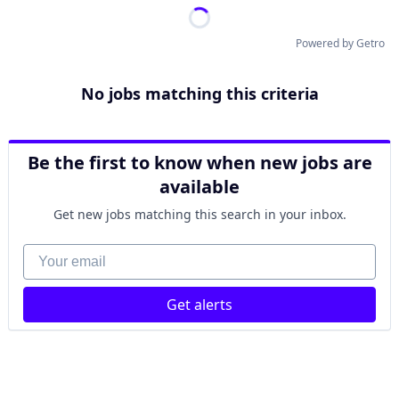
Powered by Getro
No jobs matching this criteria
Be the first to know when new jobs are
available
Get new jobs matching this search in your inbox.
Your email
Get alerts