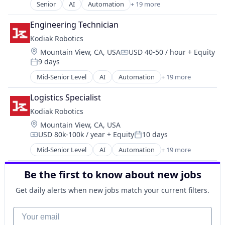
Payments
Mapping
Senior
AI
Automation
+ 19 more
Services-Computer Integrated Systems Design
Autonomous Vehicles
Personal Finance
Navigation
Software
Autonomy
Platform
Road
Engineering Technician
Software - Infrastructure
Business And Industrial
Security
Robotics
Kodiak Robotics
Software Development
Ground Transportation
Software
Science and Engineering
Technology
Location:
Mountain View, CA, USA
USD 40-50 / hour
+ Equity
Hardware
Compensation:
Technology
Self Driving
Transportation
9 days
Logistics
Posted:
Trading Platform
Sensors
Mapping
Mid-Senior Level
AI
Automation
+ 19 more
Virtual Currency
Services-Computer Integrated Systems Design
Autonomous Vehicles
Navigation
Software
Autonomy
Road
Logistics Specialist
Software - Infrastructure
Business And Industrial
Robotics
Kodiak Robotics
Software Development
Ground Transportation
Science and Engineering
Technology
Location:
Mountain View, CA, USA
Hardware
Self Driving
Transportation
USD 80k-100k / year
+ Equity
10 days
Logistics
Compensation:
Posted:
Sensors
Mapping
Mid-Senior Level
AI
Automation
+ 19 more
Services-Computer Integrated Systems Design
Autonomous Vehicles
Navigation
Software
Autonomy
Road
Be the first to know about new jobs
Software - Infrastructure
Business And Industrial
Robotics
Software Development
Ground Transportation
Get daily alerts when new jobs match your current filters.
Science and Engineering
Technology
Hardware
Self Driving
Transportation
Logistics
Your email
Sensors
Mapping