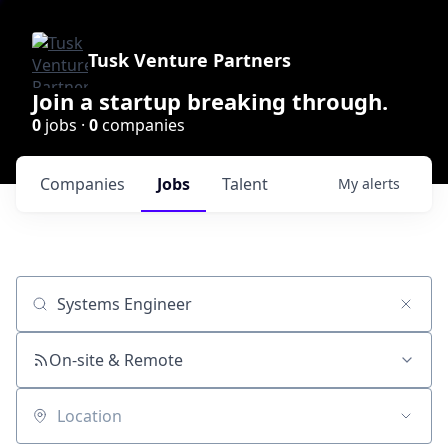
Tusk Venture Partners
Join a startup breaking through.
0
jobs ·
0
companies
Companies
Jobs
Talent
My
alerts
Job title, company or keyword
On-site & Remote
Location