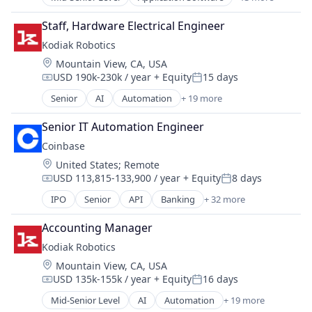
Community and Lifestyle
Mobile App
Sensors
Dating
Social
Staff, Hardware Electrical Engineer
Services-Computer Integrated Systems Design
Internet Services
Social Content
Software
Kodiak Robotics
LGBT
Social Media
Software - Infrastructure
Location:
Mountain View, CA, USA
Media & Entertainment
Social/Platform Software
Software Development
USD 190k-230k / year
+ Equity
15 days
Messaging
Compensation:
Posted:
Technology
Technology
Mobile App
Senior
AI
Automation
+ 19 more
Technology, Information and Internet
Transportation
Autonomous Vehicles
Social
Autonomy
Social Content
Senior IT Automation Engineer
Business And Industrial
Social Media
Coinbase
Ground Transportation
Social/Platform Software
Location:
United States
;
Remote
Hardware
Technology
USD 113,815-133,900 / year
+ Equity
8 days
Logistics
Compensation:
Posted:
Technology, Information and Internet
Mapping
IPO
Senior
API
Banking
+ 32 more
Bitcoin
Navigation
Blockchain
Road
Accounting Manager
Blockchain and Cryptocurrency
Robotics
Kodiak Robotics
Commerce and Shopping
Science and Engineering
Location:
Mountain View, CA, USA
Cryptocurrency
Self Driving
USD 135k-155k / year
+ Equity
16 days
Cryptography
Compensation:
Posted:
Sensors
Digital Currency
Mid-Senior Level
AI
Automation
+ 19 more
Services-Computer Integrated Systems Design
Autonomous Vehicles