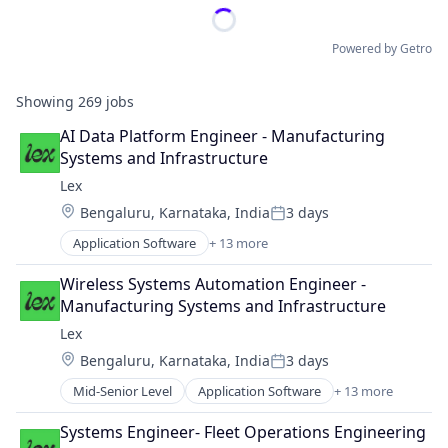
Powered by Getro
Showing
269
jobs
AI Data Platform Engineer - Manufacturing 
Systems and Infrastructure
Lex
Location:
Bengaluru, Karnataka, India
3 days
Posted:
Application Software
+ 13 more
Community and Lifestyle
Dating
Wireless Systems Automation Engineer - 
Internet Services
Manufacturing Systems and Infrastructure
LGBT
Lex
Media & Entertainment
Location:
Bengaluru, Karnataka, India
3 days
Messaging
Posted:
Mobile App
Mid-Senior Level
Application Software
+ 13 more
Community and Lifestyle
Social
Dating
Social Content
Systems Engineer- Fleet Operations Engineering
Internet Services