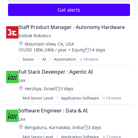
Services-Computer Integrated Systems Design
Navigation
Software
Get alerts
Road
Software - Infrastructure
Robotics
Software Development
Science and Engineering
Staff Product Manager - Autonomy Hardware
Technology
Self Driving
Transportation
Kodiak Robotics
Sensors
Location:
Mountain View, CA, USA
Services-Computer Integrated Systems Design
USD 180k-240k / year
+ Equity
14 days
Software
Compensation:
Posted:
Software - Infrastructure
Senior
AI
Automation
+ 19 more
Autonomous Vehicles
Software Development
Autonomy
Full Stack Developer : Agentic AI
Technology
Business And Industrial
Transportation
Lex
Ground Transportation
Location:
Herzliya, Israel
3 days
Hardware
Posted:
Logistics
Mid-Senior Level
Application Software
+ 13 more
Community and Lifestyle
Mapping
Dating
Navigation
Software Engineer : Data & AI
Internet Services
Road
Lex
LGBT
Robotics
Location:
Bengaluru, Karnataka, India
3 days
Media & Entertainment
Science and Engineering
Posted:
Messaging
Self Driving
Mid-Senior Level
Application Software
+ 13 more