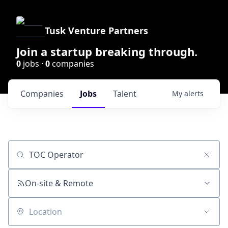
Tusk Venture Partners
Join a startup breaking through.
0
jobs ·
0
companies
Companies
Jobs
Talent
My
alerts
Job title, company or keyword
On-site & Remote
Location