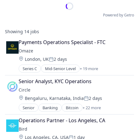
Powered by Getro
Showing
14
jobs
Payments Operations Specialist - FTC
Omaze
Location:
London, UK
2 days
Posted:
Series C
Mid-Senior Level
+ 19 more
Business Services
Charity
Senior Analyst, KYC Operations
Entertainment
Circle
Finance
Location:
Bengaluru, Karnataka, India
2 days
Financial Services
Posted:
Financial Software
Senior
Banking
Bitcoin
+ 22 more
Blockchain
Fintech
Blockchain and Cryptocurrency
Funding Platform
Operations Partner - Los Angeles, CA
Capital Markets
Fundraising
Bird
Consumer Finance
Lending and Investments
Location:
Los Angeles, CA, USA
1 day
Crypto