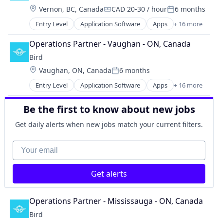
Recreational Goods
Location:
Vernon, BC, Canada
CAD 20-30 / hour
6 months
Last Mile Transportation
Rental
Compensation:
Posted:
Mobile
Rental & Leasing Services
Entry Level
Application Software
Apps
+ 16 more
Automotive
Mobile Apps
Ride Sharing
Business Products & Services
Other Transportation
Operations Partner - Vaughan - ON, Canada
Software
Electric Vehicles
Pets
Software Development
Bird
Ground Transportation
Recreational Goods
Transportation
Location:
Vaughan, ON, Canada
6 months
Last Mile Transportation
Rental
Posted:
Mobile
Rental & Leasing Services
Entry Level
Application Software
Apps
+ 16 more
Automotive
Mobile Apps
Ride Sharing
Business Products & Services
Other Transportation
Software
Be the first to know about new jobs
Electric Vehicles
Pets
Software Development
Ground Transportation
Recreational Goods
Get daily alerts when new jobs match your current filters.
Transportation
Last Mile Transportation
Rental
Mobile
Your email
Rental & Leasing Services
Mobile Apps
Ride Sharing
Other Transportation
Software
Get alerts
Pets
Software Development
Recreational Goods
Transportation
Rental
Operations Partner - Mississauga - ON, Canada
Rental & Leasing Services
Bird