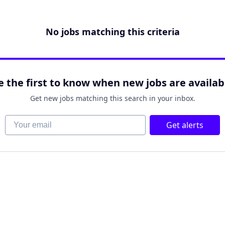
No jobs matching this criteria
e the first to know when new jobs are availab
Get new jobs matching this search in your inbox.
Your email
Get alerts