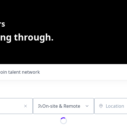
rs
ing through.
Join talent network
On-site & Remote
Location