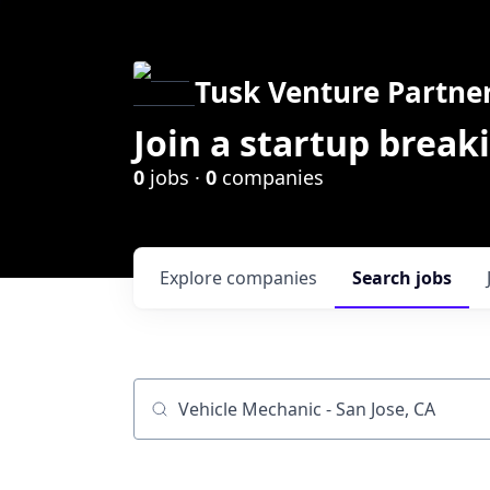
Tusk Venture Partne
Join a startup break
0
jobs ·
0
companies
Explore
companies
Search
jobs
Job title, company or keyword