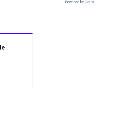
Powered by Getro
le