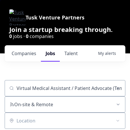
Tusk Venture Partners
Join a startup breaking through.
0
jobs ·
0
companies
Companies
Jobs
Talent
My
alerts
Job title, company or keyword
On-site & Remote
Location