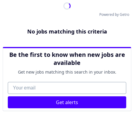
Powered by Getro
No jobs matching this criteria
Be the first to know when new jobs are
available
Get new jobs matching this search in your inbox.
Your email
Get alerts