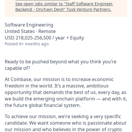
See open jobs similar to "
Staff Software Engineer,
Backend - Onchain DevX
"
Tusk Venture Partners
.
Software Engineering
United States · Remote
USD 218,025-256,500 / year + Equity
Posted
6+ months ago
Ready to be pushed beyond what you think you’re
capable of?
At Coinbase, our mission is to increase economic
freedom in the world. It’s a massive, ambitious
opportunity that demands the best of us, every day, as
we build the emerging onchain platform — and with it,
the future global financial system.
To achieve our mission, we’re seeking a very specific
candidate. We want someone who is passionate about
our mission and who believes in the power of crypto