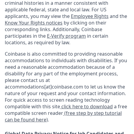
criminal histories in a manner consistent with
applicable federal, state and local law. For US
applicants, you may view the
Employee Rights
and the
Know Your Rights notices
by clicking on their
corresponding links. Additionally, Coinbase
participates in the
E-Verify program
in certain
locations, as required by law.
Coinbase is also committed to providing reasonable
accommodations to individuals with disabilities. If you
need a reasonable accommodation because of a
disability for any part of the employment process,
please contact us at
accommodations[at]coinbase.com to let us know the
nature of your request and your contact information.
For quick access to screen reading technology
compatible with this site
click here to download
a free
compatible screen reader
(free step by step tutorial
can be found here)
.
Global Data Privacy Notice for Job Candidates and