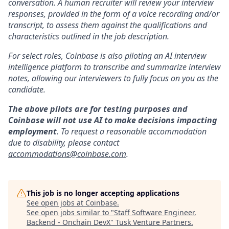
conversation. A human recruiter will review your interview
responses, provided in the form of a voice recording and/or
transcript, to assess them against the qualifications and
characteristics outlined in the job description.
For select roles, Coinbase is also piloting an AI interview
intelligence platform to transcribe and summarize interview
notes, allowing our interviewers to fully focus on you as the
candidate.
The above pilots are for testing purposes and
Coinbase will not use AI to make decisions impacting
employment
. To request a reasonable accommodation
due to disability, please contact
accommodations@coinbase.com
.
This job is no longer accepting applications
See open jobs at
Coinbase
.
See open jobs similar to "
Staff Software Engineer,
Backend - Onchain DevX
"
Tusk Venture Partners
.