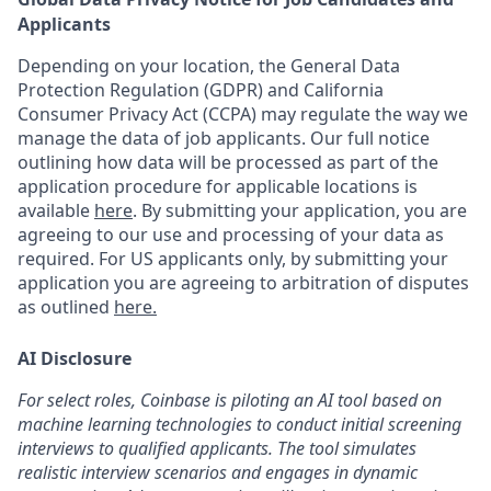
Applicants
Depending on your location, the General Data
Protection Regulation (GDPR) and California
Consumer Privacy Act (CCPA) may regulate the way we
manage the data of job applicants. Our full notice
outlining how data will be processed as part of the
application procedure for applicable locations is
available
here
.
By submitting your application, you are
agreeing to our use and processing of your data as
required. For US applicants only, by submitting your
application you are agreeing to arbitration of disputes
as outlined
here.
AI Disclosure
For select roles, Coinbase is piloting an AI tool based on
machine learning technologies to conduct initial screening
interviews to qualified applicants. The tool simulates
realistic interview scenarios and engages in dynamic