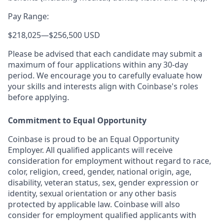
Pay Range:
$218,025
—
$256,500 USD
Please be advised that each candidate may submit a
maximum of four applications within any 30-day
period. We encourage you to carefully evaluate how
your skills and interests align with Coinbase's roles
before applying.
Commitment to Equal Opportunity
Coinbase is proud to be an Equal Opportunity
Employer. All qualified applicants will receive
consideration for employment without regard to race,
color, religion, creed, gender, national origin, age,
disability, veteran status, sex, gender expression or
identity, sexual orientation or any other basis
protected by applicable law. Coinbase will also
consider for employment qualified applicants with