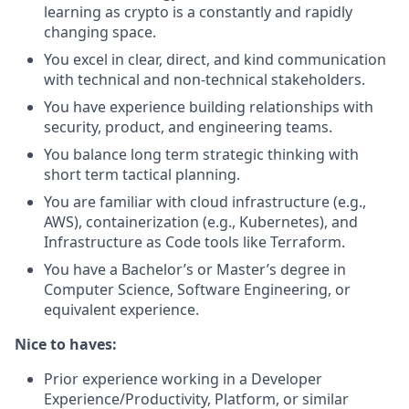
learning as crypto is a constantly and rapidly
changing space.
You excel in clear, direct, and kind communication
with technical and non-technical stakeholders.
You have experience building relationships with
security, product, and engineering teams.
You balance long term strategic thinking with
short term tactical planning.
You are familiar with cloud infrastructure (e.g.,
AWS), containerization (e.g., Kubernetes), and
Infrastructure as Code tools like Terraform.
You have a Bachelor’s or Master’s degree in
Computer Science, Software Engineering, or
equivalent experience.
Nice to haves:
Prior experience working in a Developer
Experience/Productivity, Platform, or similar