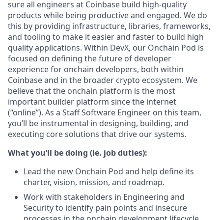
sure all engineers at Coinbase build high-quality
products while being productive and engaged. We do
this by providing infrastructure, libraries, frameworks,
and tooling to make it easier and faster to build high
quality applications. Within DevX, our Onchain Pod is
focused on defining the future of developer
experience for onchain developers, both within
Coinbase and in the broader crypto ecosystem. We
believe that the onchain platform is the most
important builder platform since the internet
(“online”). As a Staff Software Engineer on this team,
you’ll be instrumental in designing, building, and
executing core solutions that drive our systems.
What you’ll be doing (ie. job duties):
Lead the new Onchain Pod and help define its
charter, vision, mission, and roadmap.
Work with stakeholders in Engineering and
Security to identify pain points and insecure
processes in the onchain development lifecycle.