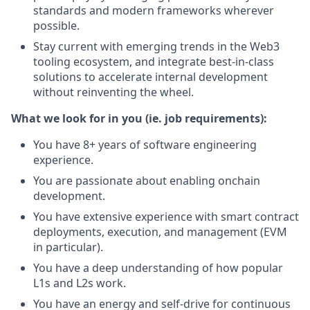
standards and modern frameworks wherever
possible.
Stay current with emerging trends in the Web3
tooling ecosystem, and integrate best-in-class
solutions to accelerate internal development
without reinventing the wheel.
What we look for in you (ie. job requirements):
You have 8+ years of software engineering
experience.
You are passionate about enabling onchain
development.
You have extensive experience with smart contract
deployments, execution, and management (EVM
in particular).
You have a deep understanding of how popular
L1s and L2s work.
You have an energy and self-drive for continuous