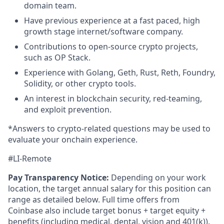
domain team.
Have previous experience at a fast paced, high
growth stage internet/software company.
Contributions to open-source crypto projects,
such as OP Stack.
Experience with Golang, Geth, Rust, Reth, Foundry,
Solidity, or other crypto tools.
An interest in blockchain security, red-teaming,
and exploit prevention.
*Answers to crypto-related questions may be used to
evaluate your onchain experience.
#LI-Remote
Pay Transparency Notice:
Depending on your work
location, the target annual salary for this position can
range as detailed below. Full time offers from
Coinbase also include
target bonus + target equity +
benefits (including medical, dental, vision and 401(k)).