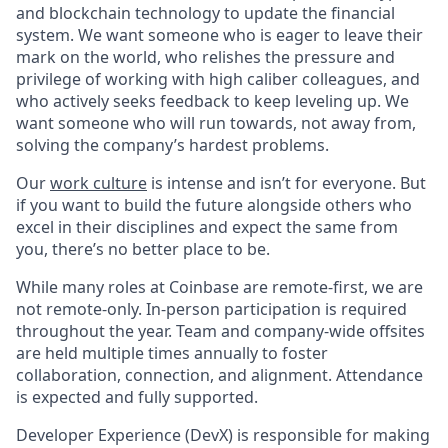
and blockchain technology to update the financial
system. We want someone who is eager to leave their
mark on the world, who relishes the pressure and
privilege of working with high caliber colleagues, and
who actively seeks feedback to keep leveling up. We
want someone who will run towards, not away from,
solving the company’s hardest problems.
Our
work culture
is intense and isn’t for everyone. But
if you want to build the future alongside others who
excel in their disciplines and expect the same from
you, there’s no better place to be.
While many roles at Coinbase are remote-first, we are
not remote-only. In-person participation is required
throughout the year. Team and company-wide offsites
are held multiple times annually to foster
collaboration, connection, and alignment. Attendance
is expected and fully supported.
Developer Experience (DevX) is responsible for making