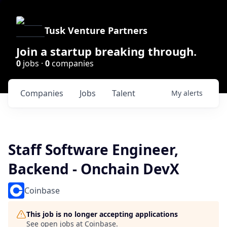
Tusk Venture Partners
Join a startup breaking through.
0
jobs ·
0
companies
Companies
Jobs
Talent
My
alerts
Staff Software Engineer,
Backend - Onchain DevX
Coinbase
This job is no longer accepting applications
See open jobs at
Coinbase
.