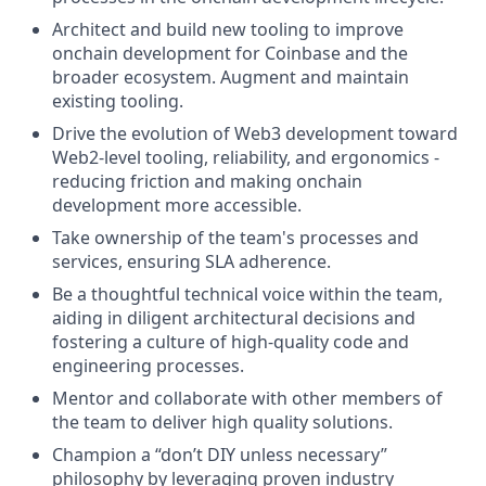
Architect and build new tooling to improve
onchain development for Coinbase and the
broader ecosystem. Augment and maintain
existing tooling.
Drive the evolution of Web3 development toward
Web2-level tooling, reliability, and ergonomics -
reducing friction and making onchain
development more accessible.
Take ownership of the team's processes and
services, ensuring SLA adherence.
Be a thoughtful technical voice within the team,
aiding in diligent architectural decisions and
fostering a culture of high-quality code and
engineering processes.
Mentor and collaborate with other members of
the team to deliver high quality solutions.
Champion a “don’t DIY unless necessary”
philosophy by leveraging proven industry