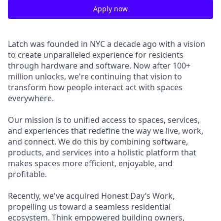
Apply now
Latch was founded in NYC a decade ago with a vision
to create unparalleled experience for residents
through hardware and software. Now after 100+
million unlocks, we're continuing that vision to
transform how people interact act with spaces
everywhere.
Our mission is to unified access to spaces, services,
and experiences that redefine the way we live, work,
and connect. We do this by combining software,
products, and services into a holistic platform that
makes spaces more efficient, enjoyable, and
profitable.
Recently, we've acquired Honest Day’s Work,
propelling us toward a seamless residential
ecosystem. Think empowered building owners,