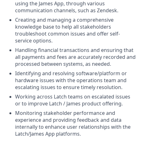
using the James App, through various
communication channels, such as Zendesk.
Creating and managing a comprehensive
knowledge base to help all stakeholders
troubleshoot common issues and offer self-
service options.
Handling financial transactions and ensuring that
all payments and fees are accurately recorded and
processed between systems, as needed.
Identifying and resolving software/platform or
hardware issues with the operations team and
escalating issues to ensure timely resolution.
Working across Latch teams on escalated issues
or to improve Latch / James product offering.
Monitoring stakeholder performance and
experience and providing feedback and data
internally to enhance user relationships with the
Latch/James App platforms.