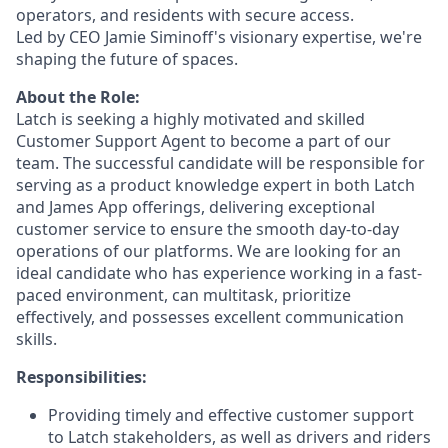
operators, and residents with secure access.
Led by CEO Jamie Siminoff's visionary expertise, we're
shaping the future of spaces.
About the Role:
Latch is seeking a highly motivated and skilled
Customer Support Agent to become a part of our
team. The successful candidate will be responsible for
serving as a product knowledge expert in both Latch
and James App offerings, delivering exceptional
customer service to ensure the smooth day-to-day
operations of our platforms. We are looking for an
ideal candidate who has experience working in a fast-
paced environment, can multitask, prioritize
effectively, and possesses excellent communication
skills.
Responsibilities:
Providing timely and effective customer support
to Latch stakeholders, as well as drivers and riders