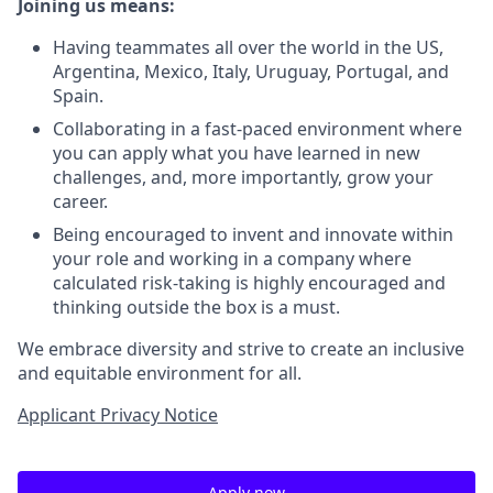
Joining us means:
Having teammates all over the world in the US,
Argentina, Mexico, Italy, Uruguay, Portugal, and
Spain.
Collaborating in a fast-paced environment where
you can apply what you have learned in new
challenges, and, more importantly, grow your
career.
Being encouraged to invent and innovate within
your role and working in a company where
calculated risk-taking is highly encouraged and
thinking outside the box is a must.
We embrace diversity and strive to create an inclusive
and equitable environment for all.
Applicant Privacy Notice
Apply now