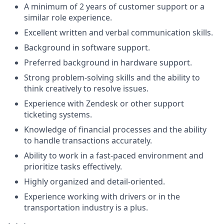
A minimum of 2 years of customer support or a
similar role experience.
Excellent written and verbal communication skills.
Background in software support.
Preferred background in hardware support.
Strong problem-solving skills and the ability to
think creatively to resolve issues.
Experience with Zendesk or other support
ticketing systems.
Knowledge of financial processes and the ability
to handle transactions accurately.
Ability to work in a fast-paced environment and
prioritize tasks effectively.
Highly organized and detail-oriented.
Experience working with drivers or in the
transportation industry is a plus.