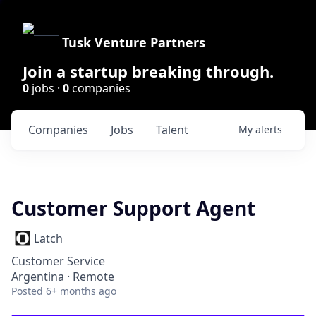
Tusk Venture Partners
Join a startup breaking through.
0
jobs ·
0
companies
Companies
Jobs
Talent
My
alerts
Customer Support Agent
Latch
Customer Service
Argentina · Remote
Posted
6+ months ago