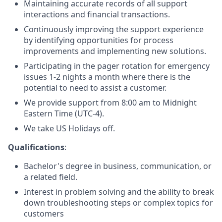
Maintaining accurate records of all support
interactions and financial transactions.
Continuously improving the support experience
by identifying opportunities for process
improvements and implementing new solutions.
Participating in the pager rotation for emergency
issues 1-2 nights a month where there is the
potential to need to assist a customer.
We provide support from 8:00 am to Midnight
Eastern Time (UTC-4).
We take US Holidays off.
Qualifications
:
Bachelor's degree in business, communication, or
a related field.
Interest in problem solving and the ability to break
down troubleshooting steps or complex topics for
customers