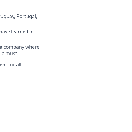
ruguay, Portugal,
have learned in
n a company where
s a must.
nt for all.