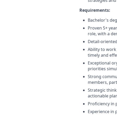
strategies and
Requirements:
Bachelor's deg
Proven 5+ year
role, with a d
Detail-oriente
Ability to wor
timely and effe
Exceptional or
priorities simu
Strong communi
members, part
Strategic think
actionable pla
Proficiency in
Experience in 