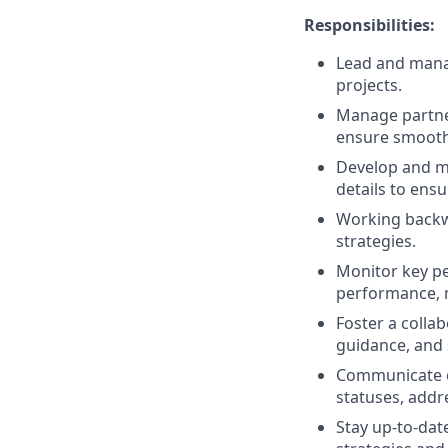
Responsibilities:
Lead and manag
projects.
Manage partner
ensure smooth 
Develop and m
details to ens
Working backwa
strategies.
Monitor key pe
performance, 
Foster a colla
guidance, and
Communicate ef
statuses, addr
Stay up-to-dat