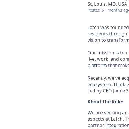
St. Louis, MO, USA
Posted
6+ months ag
Latch was founded 
residents through 
vision to transfor
Our mission is to u
live, work, and con
platform that make
Recently, we've ac
ecosystem. Think e
Led by CEO Jamie Si
About the Role:
We are seeking an 
aspects at Latch. T
partner integratio