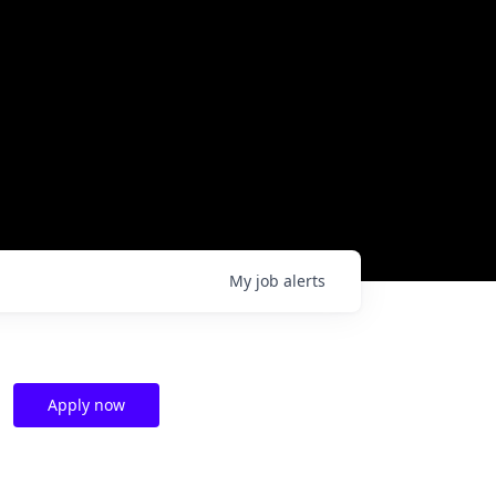
My
job
alerts
Apply now