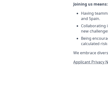
Joining us means:
Having teammat
and Spain.
Collaborating 
new challenges
Being encourag
calculated ris
We embrace diversit
Applicant Privacy 