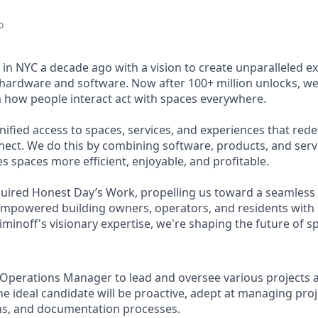
o
in NYC a decade ago with a vision to create unparalleled e
hardware and software. Now after 100+ million unlocks, we
m how people interact act with spaces everywhere.
nified access to spaces, services, and experiences that red
nect. We do this by combining software, products, and servic
s spaces more efficient, enjoyable, and profitable.
quired Honest Day’s Work, propelling us toward a seamless 
mpowered building owners, operators, and residents with 
minoff's visionary expertise, we're shaping the future of s
Operations Manager to lead and oversee various projects 
he ideal candidate will be proactive, adept at managing proje
ns, and documentation processes.