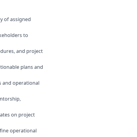
y of assigned
keholders to
dures, and project
tionable plans and
s and operational
ntorship,
ates on project
fine operational