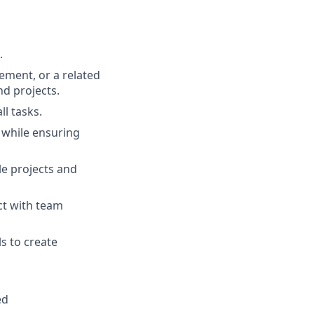
.
ment, or a related
d projects.
ll tasks.
s while ensuring
e projects and
act with team
s to create
ed