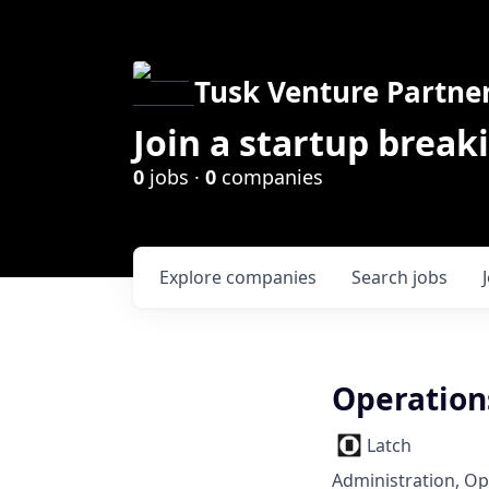
Tusk Venture Partne
Join a startup break
0
jobs ·
0
companies
Explore
companies
Search
jobs
Operation
Latch
Administration, Op