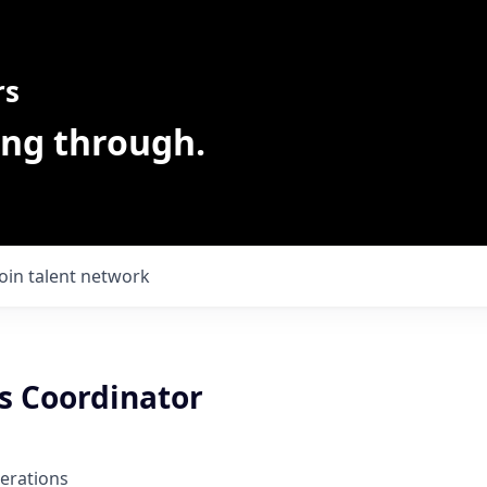
rs
ing through.
Join talent network
s Coordinator
erations