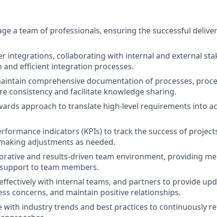
e a team of professionals, ensuring the successful deliver
 integrations, collaborating with internal and external sta
and efficient integration processes.
aintain comprehensive documentation of processes, proce
ure consistency and facilitate knowledge sharing.
rds approach to translate high-level requirements into ac
rformance indicators (KPIs) to track the success of project
making adjustments as needed.
borative and results-driven team environment, providing me
 support to team members.
fectively with internal teams, and partners to provide upd
ess concerns, and maintain positive relationships.
e with industry trends and best practices to continuously re