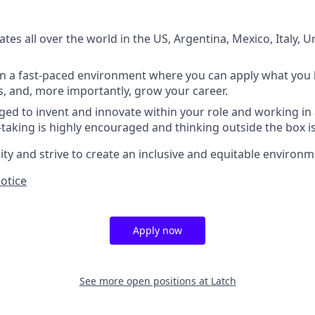
es all over the world in the US, Argentina, Mexico, Italy, U
in a fast-paced environment where you can apply what you 
, and, more importantly, grow your career.
ed to invent and innovate within your role and working i
k-taking is highly encouraged and thinking outside the box i
y and strive to create an inclusive and equitable environme
Notice
Apply now
See more open positions at
Latch