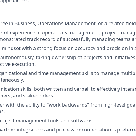
 approaches.
ree in Business, Operations Management, or a related field
s of experience in operations management, project manage
emonstrated track record of successfully managing teams an
d mindset with a strong focus on accuracy and precision in a
k autonomously, taking ownership of projects and initiative
ctive execution.
ganizational and time management skills to manage multipl
ltaneously.
cation skills, both written and verbal, to effectively inter
ners, and stakeholders.
er with the ability to "work backwards" from high-level goal
ns.
 project management tools and software.
partner integrations and process documentation is preferr