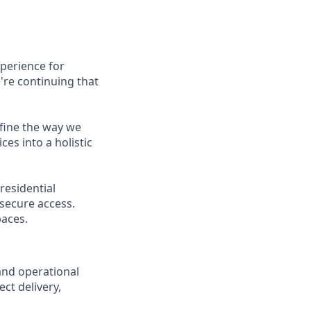
xperience for
're continuing that
efine the way we
es into a holistic
residential
secure access.
paces.
and operational
ct delivery,