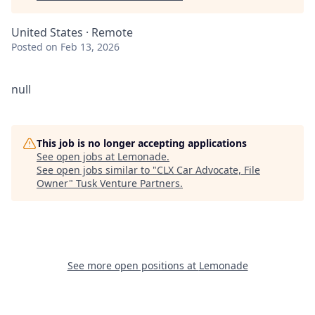
United States · Remote
Posted
on Feb 13, 2026
null
This job is no longer accepting applications
See open jobs at
Lemonade
.
See open jobs similar to "
CLX Car Advocate, File
Owner
"
Tusk Venture Partners
.
See more open positions at
Lemonade