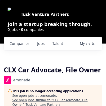
Tusk Venture Partners
Join a startup breaking through.
0
jobs ·
0
companies
Companies
Jobs
Talent
My
alerts
CLX Car Advocate, File Owner
Lemonade
This job is no longer accepting applications
See open jobs at
Lemonade
.
See open jobs similar to "
CLX Car Advocate, File
Owner
"
Tusk Venture Partners
.