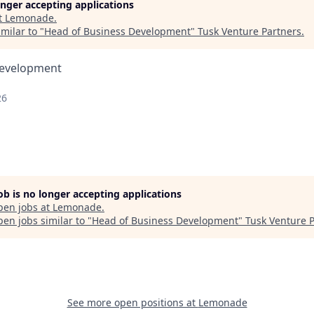
longer accepting applications
t
Lemonade
.
milar to "
Head of Business Development
"
Tusk Venture Partners
.
Development
26
job is no longer accepting applications
pen jobs at
Lemonade
.
en jobs similar to "
Head of Business Development
"
Tusk Venture 
See more open positions at
Lemonade