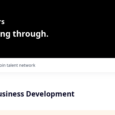
rs
ing through.
Join talent network
usiness Development