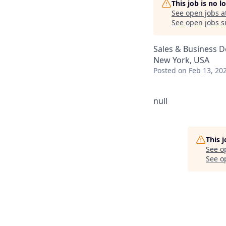
This job is no 
See open jobs a
See open jobs si
Sales & Business 
New York, USA
Posted
on Feb 13, 20
null
This 
See o
See op