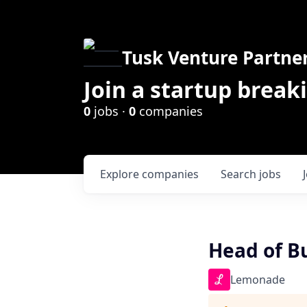
Tusk Venture Partne
Join a startup break
0
jobs ·
0
companies
Explore
companies
Search
jobs
Head of B
Lemonade