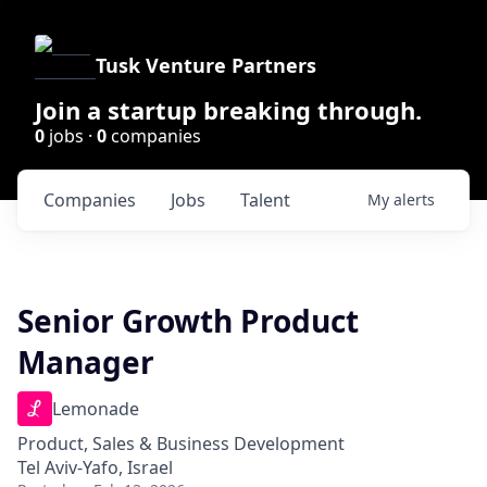
Tusk Venture Partners
Join a startup breaking through.
0
jobs ·
0
companies
Companies
Jobs
Talent
My
alerts
Senior Growth Product
Manager
Lemonade
Product, Sales & Business Development
Tel Aviv-Yafo, Israel