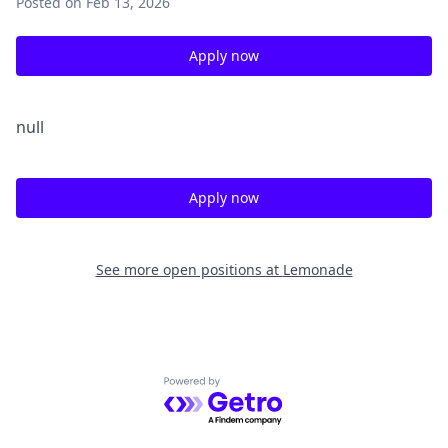
Posted
on Feb 13, 2026
Apply now
null
Apply now
See more open positions at
Lemonade
Powered by Getro.com