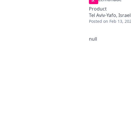
Product
Tel Aviv-Yafo, Israel
Posted
on Feb 13, 20
null