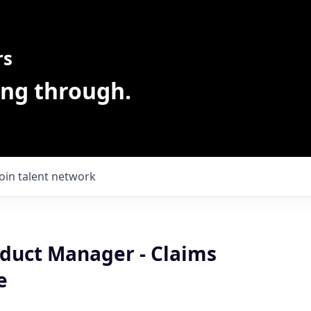
rs
ing through.
Join talent network
oduct Manager - Claims
e