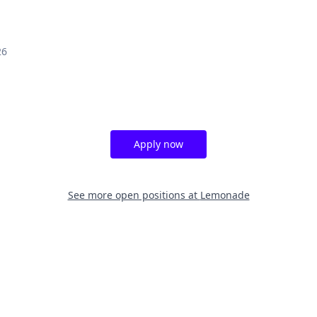
26
Apply now
See more open positions at
Lemonade