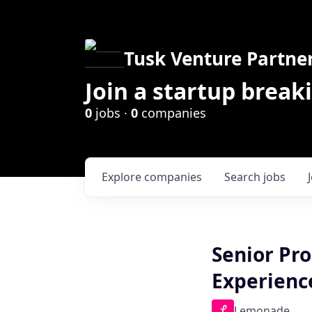
Tusk Venture Partne
Join a startup break
0
jobs ·
0
companies
Explore
companies
Search
jobs
Senior Pr
Experienc
Lemonade