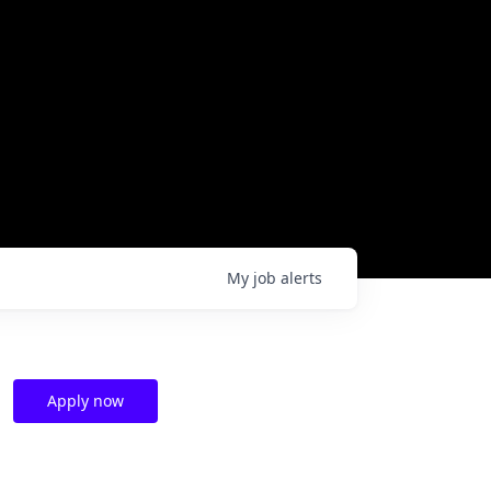
My
job
alerts
Apply now