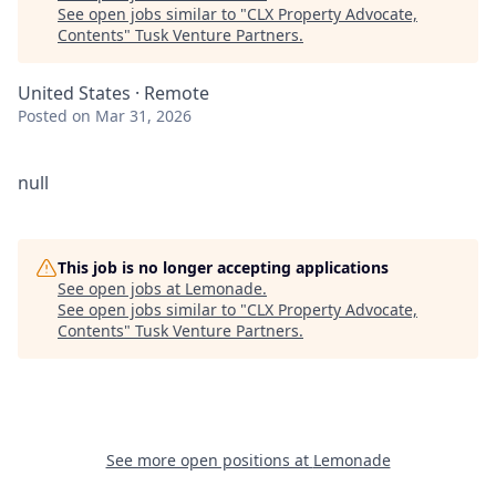
See open jobs similar to "
CLX Property Advocate,
Contents
"
Tusk Venture Partners
.
United States · Remote
Posted
on Mar 31, 2026
null
This job is no longer accepting applications
See open jobs at
Lemonade
.
See open jobs similar to "
CLX Property Advocate,
Contents
"
Tusk Venture Partners
.
See more open positions at
Lemonade