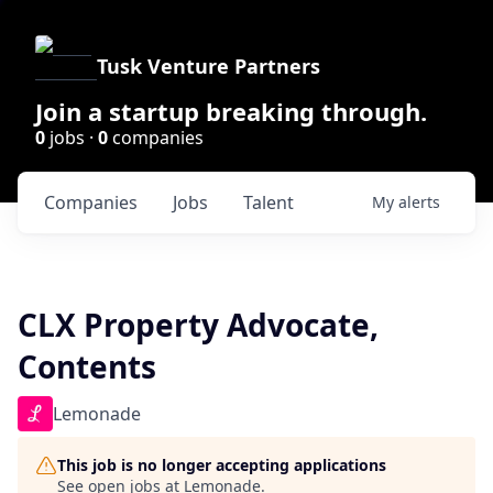
Tusk Venture Partners
Join a startup breaking through.
0
jobs ·
0
companies
Companies
Jobs
Talent
My
alerts
CLX Property Advocate,
Contents
Lemonade
This job is no longer accepting applications
See open jobs at
Lemonade
.