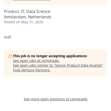
Product, IT, Data Science
Amsterdam, Netherlands
Posted
on May 31, 2026
null
This job is no longer accepting applications
See open jobs at
Lemonade
.
See open jobs similar to "
Senior Product Data Analyst
"
Tusk Venture Partners
.
See more open positions at
Lemonade