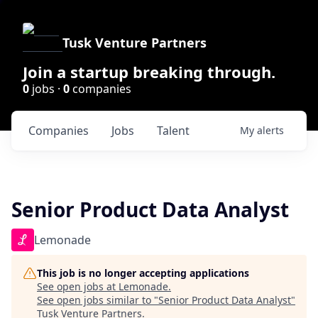
Tusk Venture Partners
Join a startup breaking through.
0
jobs ·
0
companies
Companies
Jobs
Talent
My
alerts
Senior Product Data Analyst
Lemonade
This job is no longer accepting applications
See open jobs at
Lemonade
.
See open jobs similar to "
Senior Product Data Analyst
"
Tusk Venture Partners
.