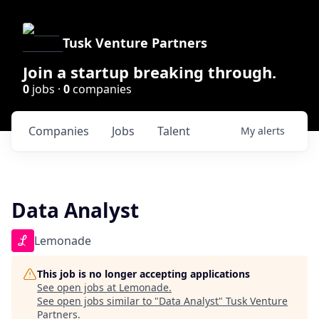
Tusk Venture Partners
Join a startup breaking through.
0
jobs ·
0
companies
Companies
Jobs
Talent
My
alerts
Data Analyst
Lemonade
This job is no longer accepting applications
See open jobs at
Lemonade
.
See open jobs similar to "
Data Analyst
"
Tusk Venture
Partners
.