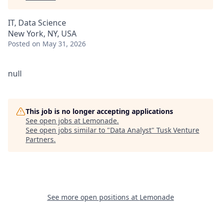
IT, Data Science
New York, NY, USA
Posted
on May 31, 2026
null
This job is no longer accepting applications
See open jobs at
Lemonade
.
See open jobs similar to "
Data Analyst
"
Tusk Venture
Partners
.
See more open positions at
Lemonade