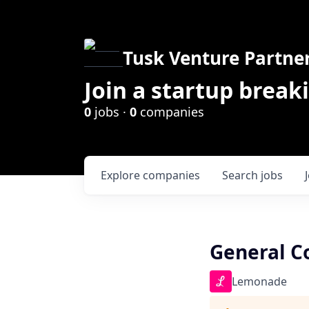
Tusk Venture Partne
Join a startup break
0
jobs ·
0
companies
Explore
companies
Search
jobs
General C
Lemonade