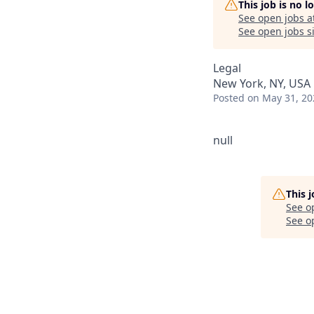
This job is no 
See open jobs a
See open jobs si
Legal
New York, NY, USA
Posted
on May 31, 20
null
This 
See o
See op