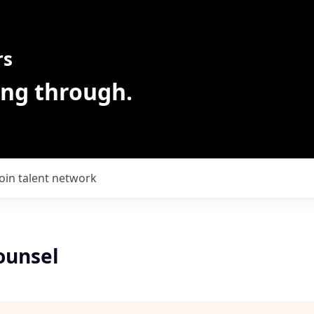
rs
ing through.
Join talent network
ounsel