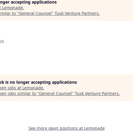
longer accepting applications
t
Lemonade
.
milar to "
General Counsel
"
Tusk Venture Partners
.
26
job is no longer accepting applications
pen jobs at
Lemonade
.
en jobs similar to "
General Counsel
"
Tusk Venture Partners
.
See more open positions at
Lemonade