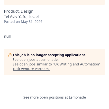
Product, Design
Tel Aviv-Yafo, Israel
Posted
on May 31, 2026
null
This job is no longer accepting applications
See open jobs at
Lemonade
.
See open jobs similar to "
UX Writing and Automation
"
Tusk Venture Partners
.
See more open positions at
Lemonade