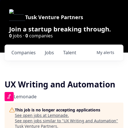
Tusk Venture Partners
Join a startup breaking through.
0
jobs ·
0
companies
Companies
Jobs
Talent
My
alerts
UX Writing and Automation
Lemonade
This job is no longer accepting applications
See open jobs at
Lemonade
.
See open jobs similar to "
UX Writing and Automation
"
Tusk Venture Partners
.