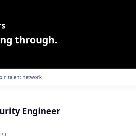
rs
ing through.
Join talent network
urity Engineer
ing