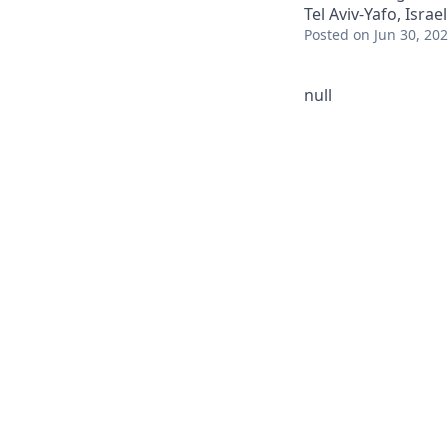
Tel Aviv-Yafo, Israel
Posted
on Jun 30, 20
null