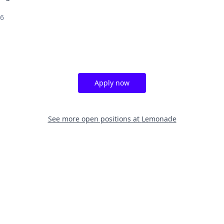
26
Apply now
See more open positions at
Lemonade