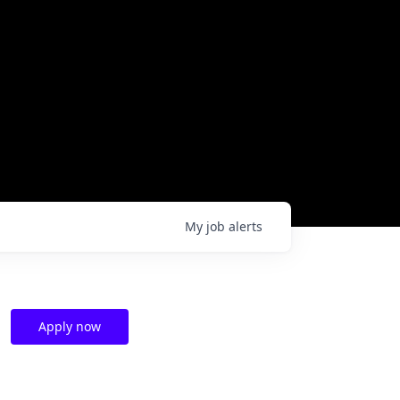
My
job
alerts
Apply now