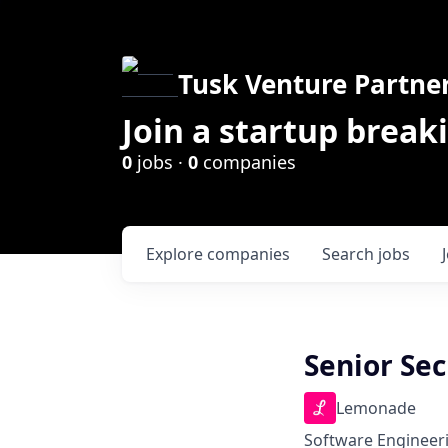
Tusk Venture Partne
Join a startup break
0
jobs ·
0
companies
Explore
companies
Search
jobs
Senior Sec
Lemonade
Software Engineer