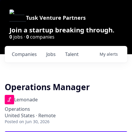
Tusk Venture Partners
Join a startup breaking through.
0
jobs ·
0
companies
Companies
Jobs
Talent
My
alerts
Operations Manager
Lemonade
Operations
United States · Remote
Posted
on Jun 30, 2026