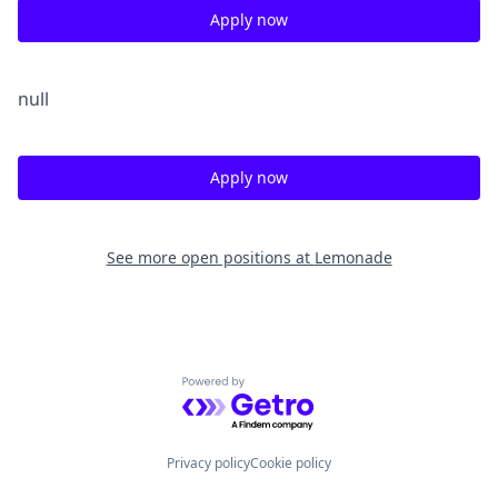
Apply now
null
Apply now
See more open positions at
Lemonade
Powered by Getro.com
Privacy policy
Cookie policy