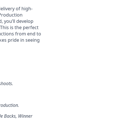
elivery of high-
 Production
 you’ll develop
This is the perfect
uctions from end to
kes pride in seeing
shoots.
roduction.
le Backs, Winner