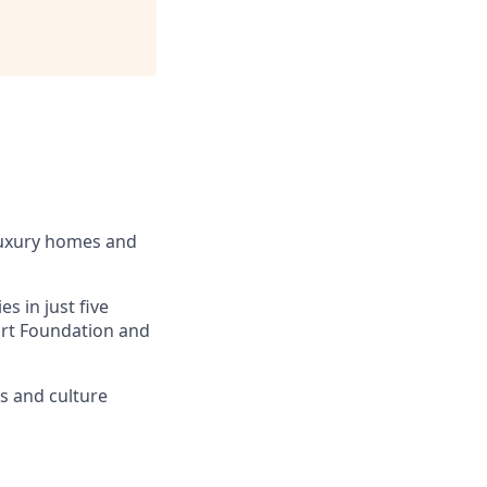
luxury homes and
s in just five
eart Foundation and
ss and culture