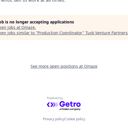
entic self to work at all times.
job is no longer accepting applications
pen jobs at
Omaze
.
en jobs similar to "
Production Coordinator
"
Tusk Venture Partners
See more open positions at
Omaze
Powered by Getro.com
Privacy policy
Cookie policy