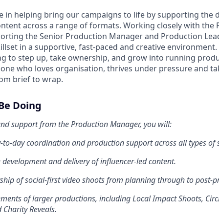
ole in helping bring our campaigns to life by supporting the d
content across a range of formats. Working closely with the
rting the Senior Production Manager and Production Lead,
llset in a supportive, fast-paced and creative environment. 
king to step up, take ownership, and grow into running prod
eone who loves organisation, thrives under pressure and ta
om brief to wrap.
 Be Doing
nd support from the Production Manager, you will:
-to-day coordination and production support across all types of 
 development and delivery of influencer-led content.
hip of social-first video shoots from planning through to post-p
ents of larger productions, including Local Impact Shoots, Circ
 Charity Reveals.