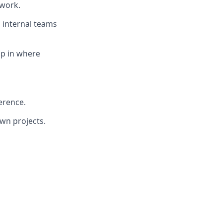
 work.
h internal teams
mp in where
erence.
own projects.