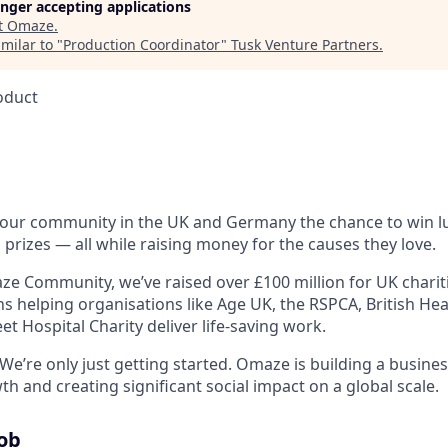
longer accepting applications
t
Omaze
.
milar to "
Production Coordinator
"
Tusk Venture Partners
.
oduct
 our community in the UK and Germany the chance to win 
 prizes — all while raising money for the causes they love.
e Community, we’ve raised over £100 million for UK charitie
ons helping organisations like Age UK, the RSPCA, British H
t Hospital Charity deliver life-saving work.
We’re only just getting started. Omaze is building a busine
 and creating significant social impact on a global scale.
Job