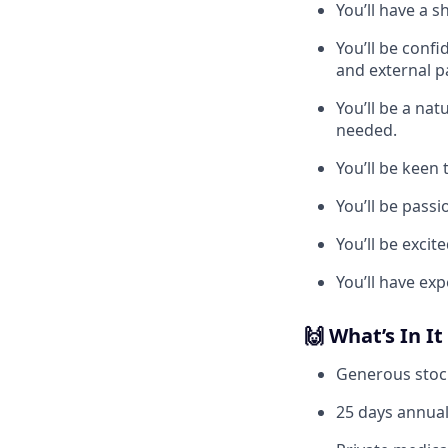
You’ll have a 
You’ll be conf
and external p
You’ll be a na
needed.
You’ll be keen 
You’ll be pass
You’ll be exci
You’ll have exp
🙌 What’s In It
Generous stoc
25 days annual