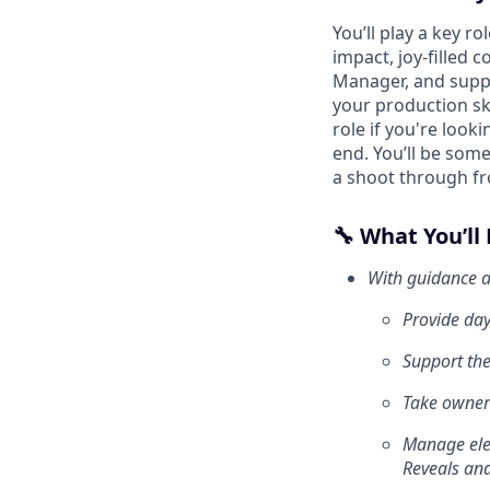
You’ll play a key r
impact, joy-filled 
Manager, and suppo
your production ski
role if you're loo
end. You’ll be som
a shoot through fr
🔧 What You’ll
With guidance a
Provide day
Support the
Take owners
Manage elem
Reveals and