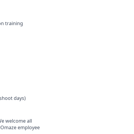
n training
 shoot days)
 We welcome all
ry Omaze employee