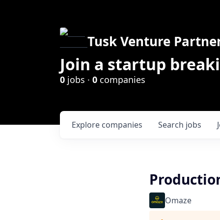
Tusk Venture Partne
Join a startup break
0
jobs ·
0
companies
Explore
companies
Search
jobs
Productio
Omaze