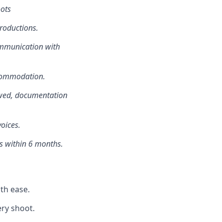
oots
roductions.
ommunication with
ccommodation.
owed, documentation
oices.
ts within 6 months.
th ease.
ery shoot.