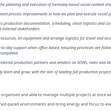
 the planning and execution of Germany-based social content sh
ment process improvements in how we plan and execute social p
to production documentation, scheduling, shoot logistics and c
d external stakeholders.
esources, kit equipment and arrange logistics for travel and a
-to-day support when office based, ensuring processes are foll
y completed.
xternal production partners and vendors on SOWs, rates and inv
y learn and grow, with the aim of leading full production projec
ly organised and able to manage multiple projects at once wi
in fast-paced environments and bring energy and focus to ev