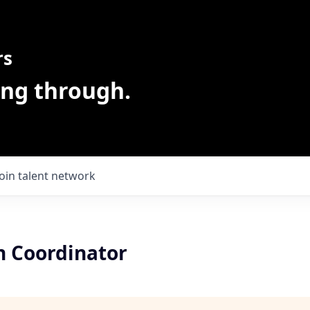
rs
ing through.
Join talent network
n Coordinator