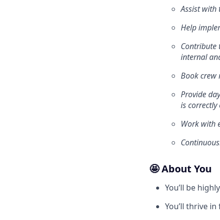
Assist with
Help imple
Contribute 
internal an
Book crew r
Provide day
is correctl
Work with e
Continuousl
🤩 About You
You’ll be high
You’ll thrive 