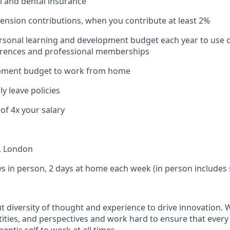
l and dental insurance
nsion contributions, when you contribute at least 2%
sonal learning and development budget each year to use o
erences and professional memberships
pment budget to work from home
y leave policies
of 4x your salary
, London
ys in person, 2 days at home each week (in person includes
ut diversity of thought and experience to drive innovation.
ities, and perspectives and work hard to ensure that eve