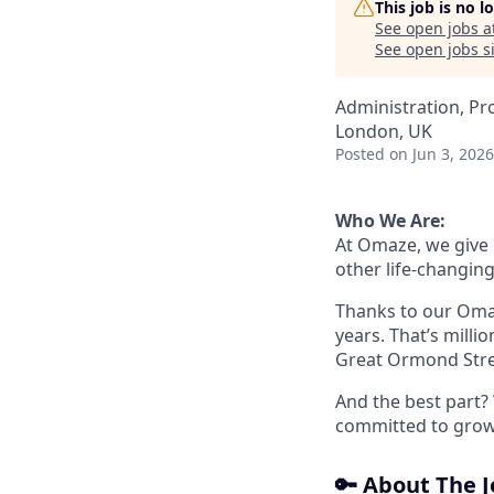
This job is no 
See open jobs a
See open jobs si
Administration, Pr
London, UK
Posted
on Jun 3, 2026
Who We Are:
At Omaze, we give
other life-changing
Thanks to our Omaz
years. That’s milli
Great Ormond Stree
And the best part? 
committed to growth
🔑 About The 