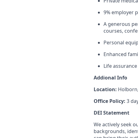
Private medica
9% employer pe
A generous per
courses, conf
Personal equi
Enhanced famil
Life assurance 
Addional Info
Location:
Holborn
Office Policy:
3 da
DEI Statement
We actively seek o
backgrounds, ident