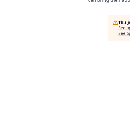
can bring their auth
This 
See o
See op