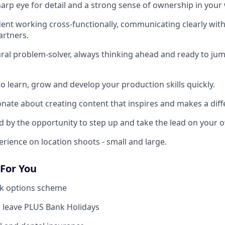
sharp eye for detail and a strong sense of ownership in your
ident working cross-functionally, communicating clearly wit
artners.
tural problem-solver, always thinking ahead and ready to ju
to learn, grow and develop your production skills quickly.
ionate about creating content that inspires and makes a diff
ted by the opportunity to step up and take the lead on your 
erience on location shoots - small and large.
 For You
k options scheme
 leave PLUS Bank Holidays