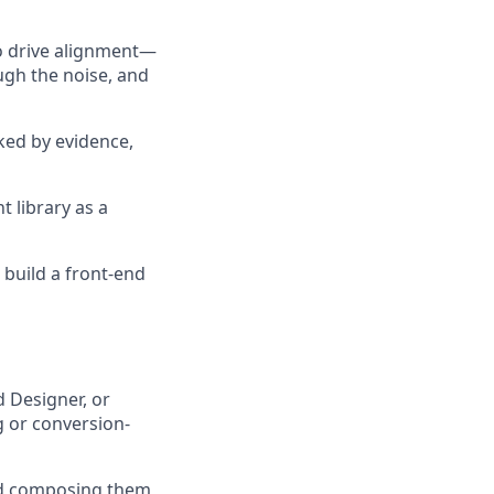
to drive alignment—
ugh the noise, and
ked by evidence,
 library as a
 build a front-end
d Designer, or
ng or conversion-
nd composing them