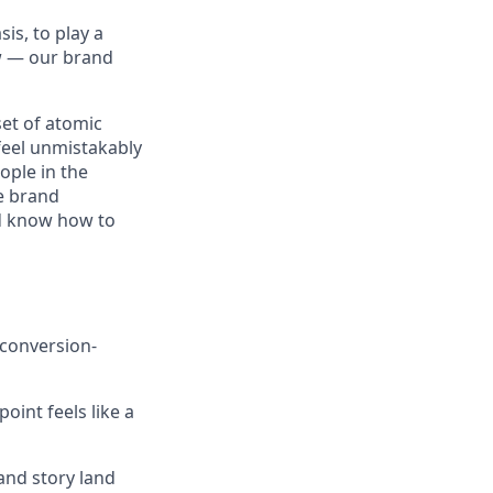
is, to play a
ow — our brand
 set of atomic
feel unmistakably
ople in the
he brand
nd know how to
conversion-
int feels like a
and story land