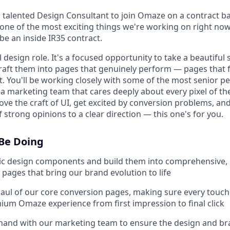
 talented Design Consultant to join Omaze on a contract bas
 one of the most exciting things we're working on right n
 be an inside IR35 contract.
ll design role. It's a focused opportunity to take a beautiful
aft them into pages that genuinely perform — pages that 
 You'll be working closely with some of the most senior pe
 a marketing team that cares deeply about every pixel of t
love the craft of UI, get excited by conversion problems, a
f strong opinions to a clear direction — this one's for you.
 Be Doing
ic design components and build them into comprehensive, 
pages that bring our brand evolution to life
ul of our core conversion pages, making sure every touchpo
ium Omaze experience from first impression to final click
hand with our marketing team to ensure the design and br