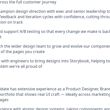
cross the full customer journey
ampion design direction with exec and senior leadership 
feedback and iteration cycles with confidence, cutting thro
sion on track
d support A/B testing so that every change we make is bac
t
th the wider design team to grow and evolve our component
 of the pages you create
y with engineers to bring designs into Storybook, helping to
tem we're all proud of
idate has extensive experience as a Product Designer, Bran
 portfolio that shows real UI craft — ideally across marketi
pages
rience with atomic design systems, taking components a