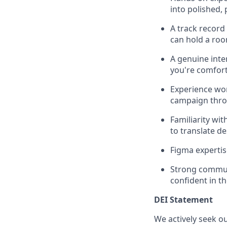
into polished,
A track record
can hold a roo
A genuine int
you're comfort
Experience wor
campaign thro
Familiarity wi
to translate d
Figma expertis
Strong communi
confident in t
DEI Statement
We actively seek o