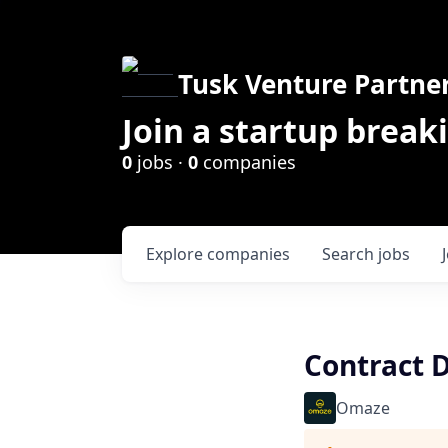
Tusk Venture Partne
Join a startup break
0
jobs ·
0
companies
Explore
companies
Search
jobs
Contract 
Omaze