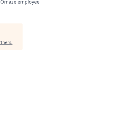
ry Omaze employee
rtners
.