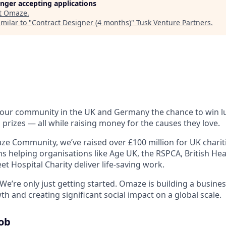
longer accepting applications
t
Omaze
.
milar to "
Contract Designer (4 months)
"
Tusk Venture Partners
.
 our community in the UK and Germany the chance to win 
 prizes — all while raising money for the causes they love.
e Community, we’ve raised over £100 million for UK charitie
ons helping organisations like Age UK, the RSPCA, British H
t Hospital Charity deliver life-saving work.
We’re only just getting started. Omaze is building a busine
 and creating significant social impact on a global scale.
Job