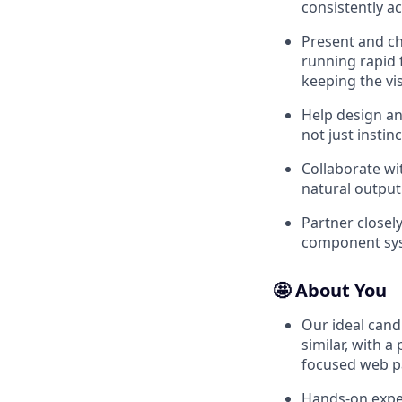
consistently a
Present and ch
running rapid 
keeping the vi
Help design an
not just instinc
Collaborate wi
natural output
Partner closel
component sys
🤩 About You
Our ideal cand
similar, with a
focused web 
Hands-on expe