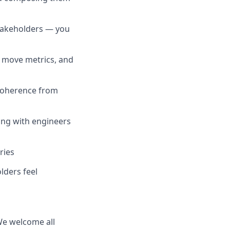
stakeholders — you
 move metrics, and
 coherence from
ing with engineers
ries
lders feel
 We welcome all