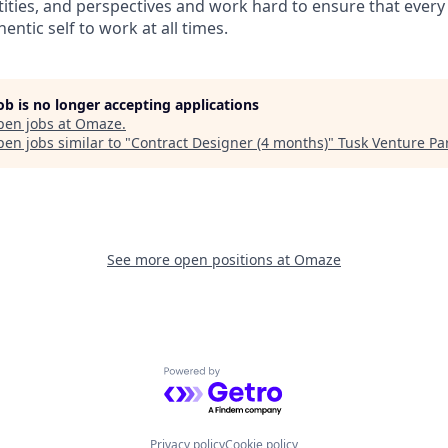
ities, and perspectives and work hard to ensure that eve
entic self to work at all times.
job is no longer accepting applications
pen jobs at
Omaze
.
en jobs similar to "
Contract Designer (4 months)
"
Tusk Venture Pa
See more open positions at
Omaze
Powered by Getro.com
Privacy policy
Cookie policy