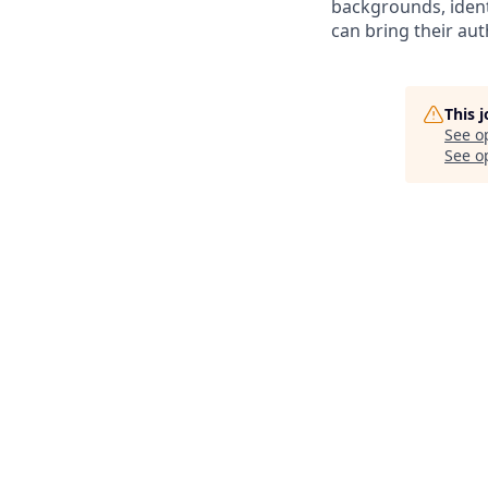
backgrounds, ident
can bring their auth
This 
See o
See op