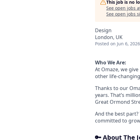
This job is no 
See open jobs a
See open jobs si
Design
London, UK
Posted
on Jun 6, 2026
Who We Are:
At Omaze, we give
other life-changing
Thanks to our Omaz
years. That’s milli
Great Ormond Stree
And the best part? 
committed to growth
🔑 About The 