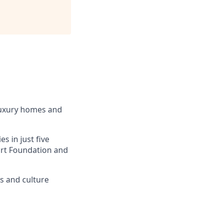
luxury homes and
s in just five
eart Foundation and
ss and culture