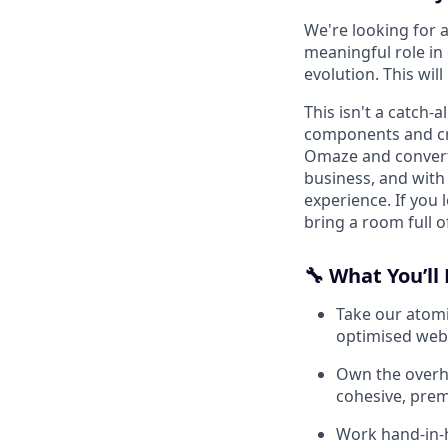
We're looking for a
meaningful role in
evolution. This will
This isn't a catch-a
components and cr
Omaze and convert.
business, and with
experience. If you 
bring a room full o
🔧 What You’ll
Take our atom
optimised web 
Own the overha
cohesive, prem
Work hand-in-