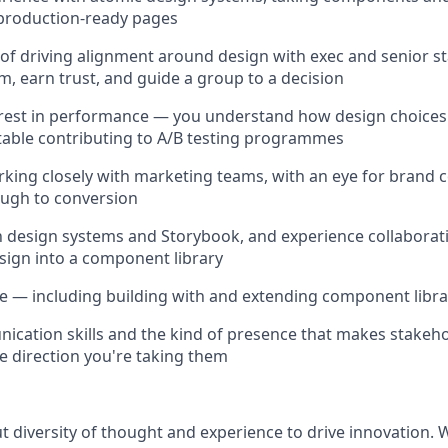
 production-ready pages
 of driving alignment around design with exec and senior 
m, earn trust, and guide a group to a decision
erest in performance — you understand how design choices
able contributing to A/B testing programmes
king closely with marketing teams, with an eye for brand
ugh to conversion
th design systems and Storybook, and experience collaborat
esign into a component library
e — including building with and extending component libra
cation skills and the kind of presence that makes stakeho
he direction you're taking them
ut diversity of thought and experience to drive innovation.