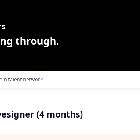
rs
ing through.
Join talent network
Designer (4 months)