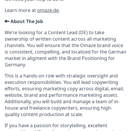
Learn more at
omaze.de
.
🔑 About The Job
We’re looking for a Content Lead (DE) to take
ownership of written content across all marketing
channels. You will ensure that the Omaze brand voice
is consistent, compelling, and localized for the German
market in aligment with the Brand Positioning for
Germany.
This is a hands-on role with strategic oversight and
execution responsibilities. You will lead copywriting
efforts, ensuring marketing copy across digital, email,
website, brand and performance marketing assets.
Additionally, you will build and manage a team of in-
house and freelance copywriters, ensuring high-
quality content production at scale.
If you have a passion for storytelling, excellent