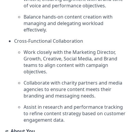
of voice and performance objectives.
Balance hands-on content creation with
managing and delegating workload
effectively.
Cross-Functional Collaboration
Work closely with the Marketing Director,
Growth, Creative, Social Media, and Brand
teams to align content with campaign
objectives.
Collaborate with charity partners and media
agencies to ensure content meets their
branding and messaging needs.
Assist in research and performance tracking
to refine content strategy based on customer
engagement data.
🫵
About You