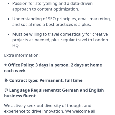
Passion for storytelling and a data-driven
approach to content optimization.
Understanding of SEO principles, email marketing,
and social media best practices is a plus.
Must be willing to travel domestically for creative
projects as needed, plus regular travel to London
HQ.
Extra information:
⭐ Office Policy: 3 days in person, 2 days at home
each week
📝 Contract type: Permanent, full time
💬
Language Requirements: German and English
business fluent
We actively seek out diversity of thought and
experience to drive innovation. We welcome all