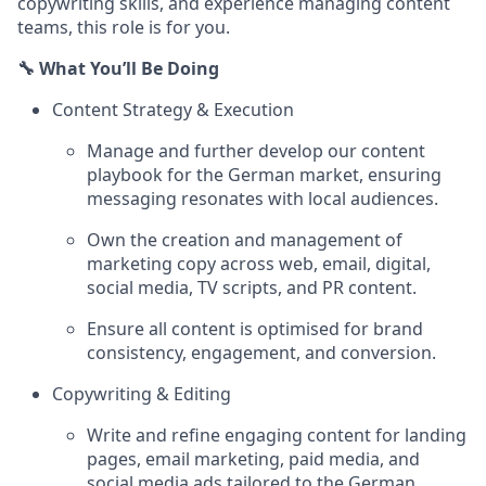
copywriting skills, and experience managing content
teams, this role is for you.
🔧 What You’ll Be Doing
Content Strategy & Execution
Manage and further develop our content
playbook for the German market, ensuring
messaging resonates with local audiences.
Own the creation and management of
marketing copy across web, email, digital,
social media, TV scripts, and PR content.
Ensure all content is optimised for brand
consistency, engagement, and conversion.
Copywriting & Editing
Write and refine engaging content for landing
pages, email marketing, paid media, and
social media ads tailored to the German