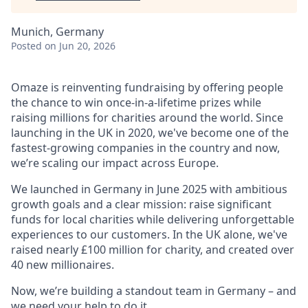
Munich, Germany
Posted
on Jun 20, 2026
Omaze is reinventing fundraising by offering people
the chance to win once-in-a-lifetime prizes while
raising millions for charities around the world. Since
launching in the UK in 2020, we've become one of the
fastest-growing companies in the country and now,
we’re scaling our impact across Europe.
We launched in Germany in June 2025 with ambitious
growth goals and a clear mission: raise significant
funds for local charities while delivering unforgettable
experiences to our customers. In the UK alone, we've
raised nearly £100 million for charity, and created over
40 new millionaires.
Now, we’re building a standout team in Germany – and
we need your help to do it.