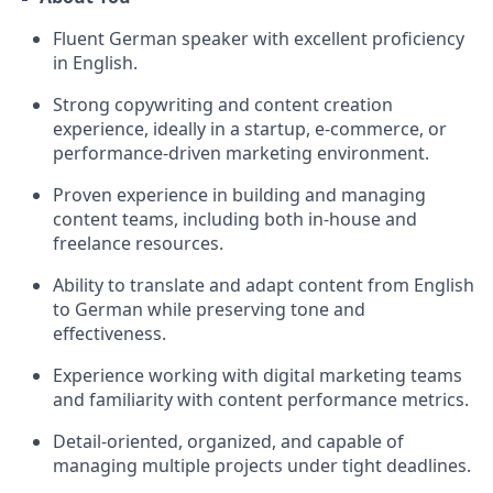
Fluent German speaker with excellent proficiency
in English.
Strong copywriting and content creation
experience, ideally in a startup, e-commerce, or
performance-driven marketing environment.
Proven experience in building and managing
content teams, including both in-house and
freelance resources.
Ability to translate and adapt content from English
to German while preserving tone and
effectiveness.
Experience working with digital marketing teams
and familiarity with content performance metrics.
Detail-oriented, organized, and capable of
managing multiple projects under tight deadlines.