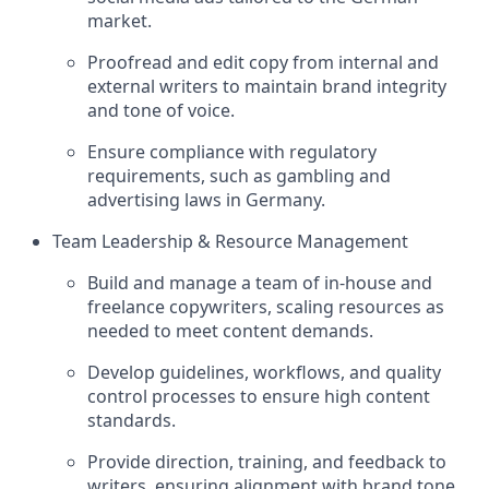
market.
Proofread and edit copy from internal and
external writers to maintain brand integrity
and tone of voice.
Ensure compliance with regulatory
requirements, such as gambling and
advertising laws in Germany.
Team Leadership & Resource Management
Build and manage a team of in-house and
freelance copywriters, scaling resources as
needed to meet content demands.
Develop guidelines, workflows, and quality
control processes to ensure high content
standards.
Provide direction, training, and feedback to
writers, ensuring alignment with brand tone