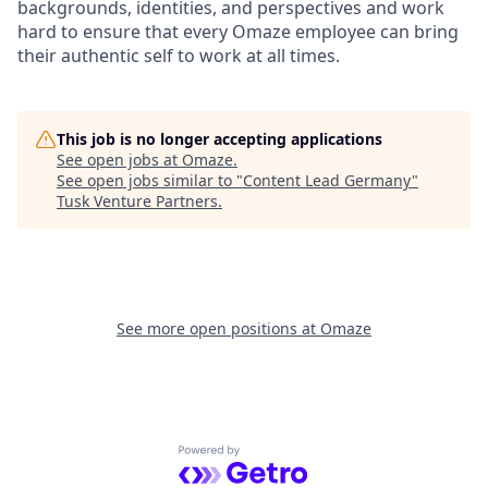
backgrounds, identities, and perspectives and work
hard to ensure that every Omaze employee can bring
their authentic self to work at all times.
This job is no longer accepting applications
See open jobs at
Omaze
.
See open jobs similar to "
Content Lead Germany
"
Tusk Venture Partners
.
See more open positions at
Omaze
Powered by Getro.com