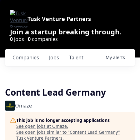
Tusk Venture Partners
Join a startup breaking through.
0
jobs ·
0
companies
Companies
Jobs
Talent
My
alerts
Content Lead Germany
Omaze
This job is no longer accepting applications
See open jobs at
Omaze
.
See open jobs similar to "
Content Lead Germany
"
Tusk Venture Partners
.