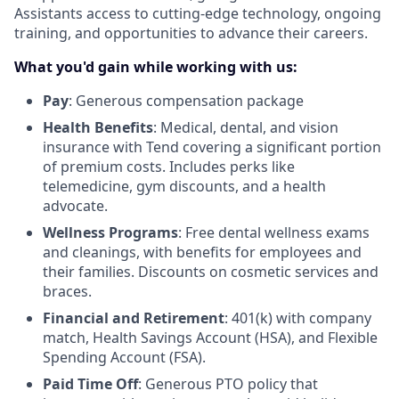
Assistants access to cutting-edge technology, ongoing
training, and opportunities to advance their careers.
What you'd gain while working with us:
Pay
: Generous compensation package
Health Benefits
: Medical, dental, and vision
insurance with Tend covering a significant portion
of premium costs. Includes perks like
telemedicine, gym discounts, and a health
advocate.
Wellness Programs
: Free dental wellness exams
and cleanings, with benefits for employees and
their families. Discounts on cosmetic services and
braces.
Financial and Retirement
: 401(k) with company
match, Health Savings Account (HSA), and Flexible
Spending Account (FSA).
Paid Time Off
: Generous PTO policy that