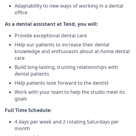
Adaptability to new ways of working in a dental
office
As a dental assistant at Tend, you will:
Provide exceptional dental care
Help our patients to increase their dental
knowledge and enthusiasm about at-home dental
care
Build long-lasting, trusting relationships with
dental patients
Help patients look forward to the dentist
Work with your team to help the studio meet its
goals
Full Time Schedule:
4 days per week and 2 rotating Saturdays per
month