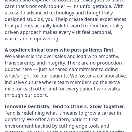
care that’s not only top-tier — it’s unforgettable. With
access to advanced technology and thoughtfully
designed studios, you’ll help create dental experiences
that patients actually look forward to. Our hospitality-
driven approach makes every visit feel personal,
warm, and empowering.
A top-tier clinical team who puts patients first.
We value science over sales and lead with empathy,
transparency, and integrity. There are no production
quotas here — just a shared commitment to doing
what’s right for our patients. We foster a collaborative,
inclusive culture where team members go the extra
mile for each other and for every patient who walks
through our doors.
Innovate Dentistry. Tend to Others. Grow Together.
Tend is redefining what it means to grow a career in
dentistry. We offer a modern, patient-first
environment backed by cutting-edge tools and