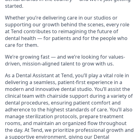
started.
Whether you’re delivering care in our studios or
supporting our growth behind the scenes, every role
at Tend contributes to reimagining the future of
dental health — for patients and for the people who
care for them.
We’re growing fast — and we’re looking for values-
driven, mission-aligned talent to grow with us.
As a Dental Assistant at Tend, you’ll play a vital role in
delivering a seamless, patient-first experience in a
modern and innovative dental studio. You’ll assist the
clinical team with chairside support during a variety of
dental procedures, ensuring patient comfort and
adherence to the highest standards of care. You’ll also
manage sterilization protocols, prepare treatment
rooms, and maintain an organized flow throughout
the day. At Tend, we prioritize professional growth and
a supportive environment, giving our Dental