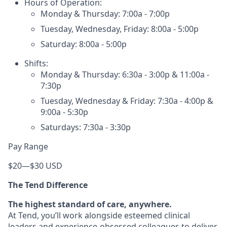
Hours of Operation:
Monday & Thursday: 7:00a - 7:00p
Tuesday, Wednesday, Friday: 8:00a - 5:00p
Saturday: 8:00a - 5:00p
Shifts:
Monday & Thursday: 6:30a - 3:00p & 11:00a -
7:30p
Tuesday, Wednesday & Friday: 7:30a - 4:00p &
9:00a - 5:30p
Saturdays: 7:30a - 3:30p
Pay Range
$20
—
$30 USD
The Tend Difference
The highest standard of care, anywhere.
At Tend, you’ll work alongside esteemed clinical
leaders and experience-obsessed colleagues to deliver