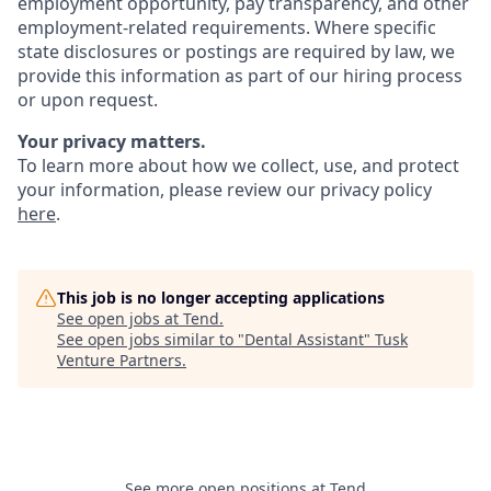
employment opportunity, pay transparency, and other
employment-related requirements. Where specific
state disclosures or postings are required by law, we
provide this information as part of our hiring process
or upon request.
Your privacy matters.
To learn more about how we collect, use, and protect
your information, please review our privacy policy
here
.
This job is no longer accepting applications
See open jobs at
Tend
.
See open jobs similar to "
Dental Assistant
"
Tusk
Venture Partners
.
See more open positions at
Tend