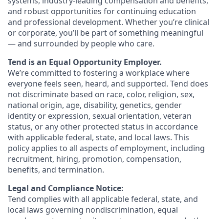
systems, industry-leading compensation and benefits,
and robust opportunities for continuing education
and professional development. Whether you’re clinical
or corporate, you’ll be part of something meaningful
— and surrounded by people who care.
Tend is an Equal Opportunity Employer.
We’re committed to fostering a workplace where
everyone feels seen, heard, and supported. Tend does
not discriminate based on race, color, religion, sex,
national origin, age, disability, genetics, gender
identity or expression, sexual orientation, veteran
status, or any other protected status in accordance
with applicable federal, state, and local laws. This
policy applies to all aspects of employment, including
recruitment, hiring, promotion, compensation,
benefits, and termination.
Legal and Compliance Notice:
Tend complies with all applicable federal, state, and
local laws governing nondiscrimination, equal