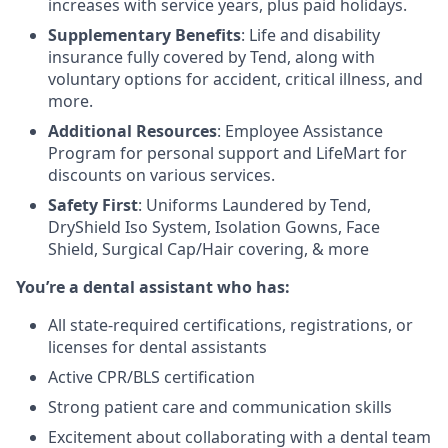
increases with service years, plus paid holidays.
Supplementary Benefits
: Life and disability
insurance fully covered by Tend, along with
voluntary options for accident, critical illness, and
more.
Additional Resources
: Employee Assistance
Program for personal support and LifeMart for
discounts on various services.
Safety First
: Uniforms Laundered by Tend,
DryShield Iso System, Isolation Gowns, Face
Shield, Surgical Cap/Hair covering, & more
You’re a dental assistant who has:
All state-required certifications, registrations, or
licenses for dental assistants
Active CPR/BLS certification
Strong patient care and communication skills
Excitement about collaborating with a dental team