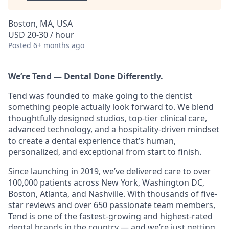
Boston, MA, USA
USD 20-30 / hour
Posted
6+ months ago
We’re Tend — Dental Done Differently.
Tend was founded to make going to the dentist
something people actually look forward to. We blend
thoughtfully designed studios, top-tier clinical care,
advanced technology, and a hospitality-driven mindset
to create a dental experience that’s human,
personalized, and exceptional from start to finish.
Since launching in 2019, we’ve delivered care to over
100,000 patients across New York, Washington DC,
Boston, Atlanta, and Nashville. With thousands of five-
star reviews and over 650 passionate team members,
Tend is one of the fastest-growing and highest-rated
dental brands in the country — and we’re just getting