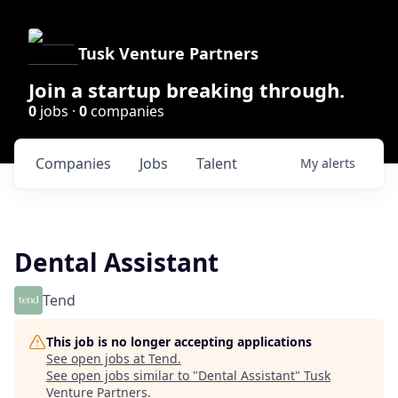
Tusk Venture Partners
Join a startup breaking through.
0
jobs ·
0
companies
Companies
Jobs
Talent
My
alerts
Dental Assistant
Tend
This job is no longer accepting applications
See open jobs at
Tend
.
See open jobs similar to "
Dental Assistant
"
Tusk
Venture Partners
.