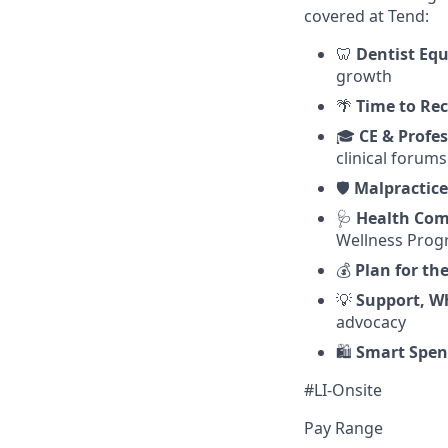
covered at Tend:
🦷
Dentist Equ
growth
🌴
Time to Re
🎓
CE & Profe
clinical forums
🛡️
Malpractice
🩺
Health Com
Wellness Pro
💰
Plan for th
💡
Support, W
advocacy
🛍️
Smart Spen
#LI-Onsite
Pay Range