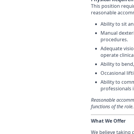
This position requi
reasonable accom
Ability to sit 
Manual dexteri
procedures.
Adequate visio
operate clinic
Ability to ben
Occasional lif
Ability to com
professionals 
Reasonable accommod
functions of the role.
What We Offer
We believe taking 