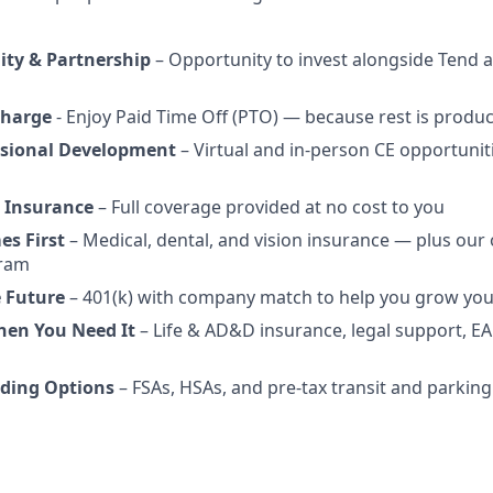
ity & Partnership
– Opportunity to invest alongside Tend a
charge
- Enjoy Paid Time Off (PTO) — because rest is produc
ssional Development
– Virtual and in-person CE opportunit
 Insurance
– Full coverage provided at no cost to you
es First
– Medical, dental, and vision insurance — plus our
gram
e Future
– 401(k) with company match to help you grow you
hen You Need It
– Life & AD&D insurance, legal support, EA
ding Options
– FSAs, HSAs, and pre-tax transit and parking