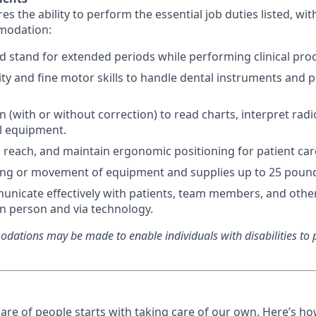
res the ability to perform the essential job duties listed, wi
modation:
and stand for extended periods while performing clinical pro
ty and fine motor skills to handle dental instruments and 
n (with or without correction) to read charts, interpret rad
al equipment.
d, reach, and maintain ergonomic positioning for patient car
ting or movement of equipment and supplies up to 25 poun
municate effectively with patients, team members, and othe
in person and via technology.
ations may be made to enable individuals with disabilities to p
care of people starts with taking care of our own. Here’s h