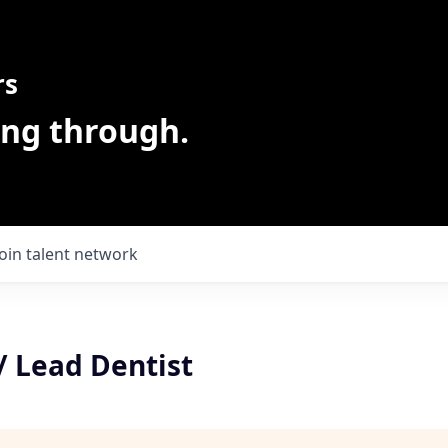
rs
ing through.
Join talent network
/ Lead Dentist