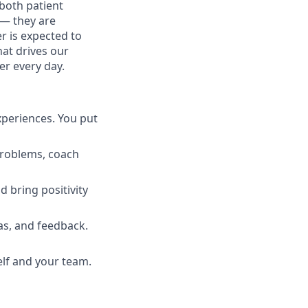
both patient
 — they are
r is expected to
hat drives our
er every day.
xperiences. You put
 problems, coach
d bring positivity
s, and feedback.
lf and your team.