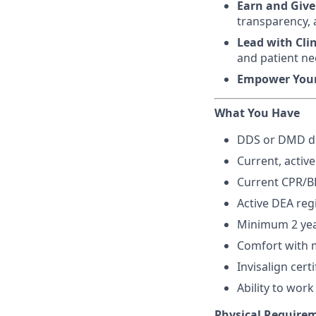
Earn and Give
transparency, 
Lead with Cli
and patient ne
Empower You
What You Have
DDS or DMD de
Current, active
Current CPR/BL
Active DEA reg
Minimum 2 year
Comfort with m
Invisalign certi
Ability to wor
Physical Require