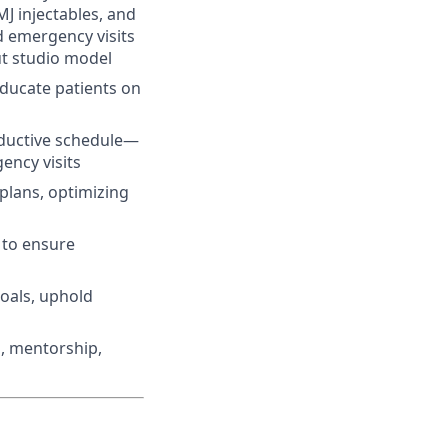
MJ injectables, and
d emergency visits
ut studio model
ducate patients on
ductive schedule—
ency visits
 plans, optimizing
 to ensure
oals, uphold
, mentorship,