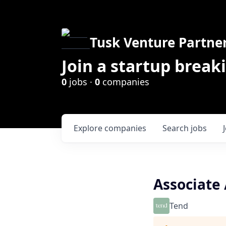
Tusk Venture Partne
Join a startup break
0
jobs ·
0
companies
Explore
companies
Search
jobs
Associate 
Tend