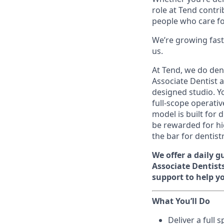
role at Tend contri
people who care f
We’re growing fast
us.
At Tend, we do den
Associate Dentist at
designed studio. Y
full-scope operati
model is built for 
be rewarded for hig
the bar for dentist
We offer a daily 
Associate Dentists
support to help yo
What You’ll Do
Deliver a full 