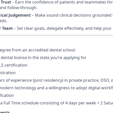
 Trust
– Earn the confidence of patients and teammates th
and follow-through.
nical Judgement
– Make sound clinical decisions grounded i
eds.
r Team
– Set clear goals, delegate effectively, and help you
gree from an accredited dental school
 dental license in the state you’re applying for
S certification
istration
s of experience (post residency) in private practice, DSO, o
odern technology and a willingness to adopt digital work
fication
k a Full Time schedule consisting of 4 days per week + 2 Sa
ments