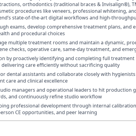
tractions, orthodontics (traditional braces & Invisalign®), T
smetic procedures like veneers, professional whitening, an
nd’s state‑of‑the‑art digital workflows and high‑throughp
ugh exams, develop comprehensive treatment plans, and e
ealth and procedural choices
ge multiple treatment rooms and maintain a dynamic, pro
ene checks, operative care, same‑day treatment, and emerg
on by proactively identifying and completing full treatment
 delivering care efficiently without sacrificing quality
r dental assistants and collaborate closely with hygienists
t care and clinical excellence
tudio managers and operational leaders to hit production g
ards, and continuously refine studio workflow
ing professional development through internal calibration
-person CE opportunities, and peer learning