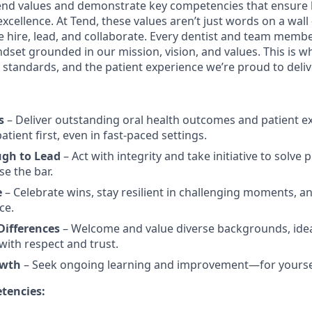
nd values and demonstrate key competencies that ensure 
cellence. At Tend, these values aren’t just words on a wall
e hire, lead, and collaborate. Every dentist and team membe
dset grounded in our mission, vision, and values. This is w
al standards, and the patient experience we’re proud to deliv
s
– Deliver outstanding oral health outcomes and patient e
tient first, even in fast-paced settings.
ugh to Lead
– Act with integrity and take initiative to solve
se the bar.
e
– Celebrate wins, stay resilient in challenging moments, an
ce.
ifferences
– Welcome and value diverse backgrounds, idea
ith respect and trust.
owth
– Seek ongoing learning and improvement—for yourse
tencies: