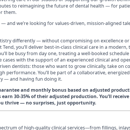
butes to reimagining the future of dental health — for pati
or them.
 — and we’re looking for values-driven, mission-aligned tal
tistry differently — without compromising on excellence or
 Tend, you’ll deliver best-in-class clinical care in a modern,
ou’ll be busy from day one, treating a well-booked schedule
ve cases with the support of an experienced clinical and ope
driven dentists: those who want to grow clinically, take on 
h performance. You’ll be part of a collaborative, energized
ry — and having fun doing it.
guarantee and monthly bonus based on adjusted product
 earn 30-35% of their adjusted production. You’ll receiv
u thrive — no surprises, just opportunity.
spectrum of high‑quality clinical services—from fillings, inla