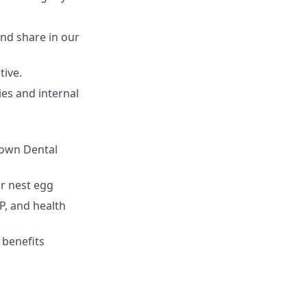
nd share in our
tive.
ies and internal
 own Dental
r nest egg
P, and health
 benefits