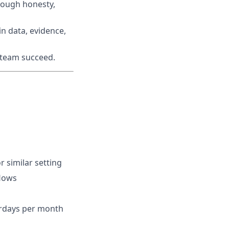
rough honesty,
n data, evidence,
r team succeed.
r similar setting
flows
turdays per month