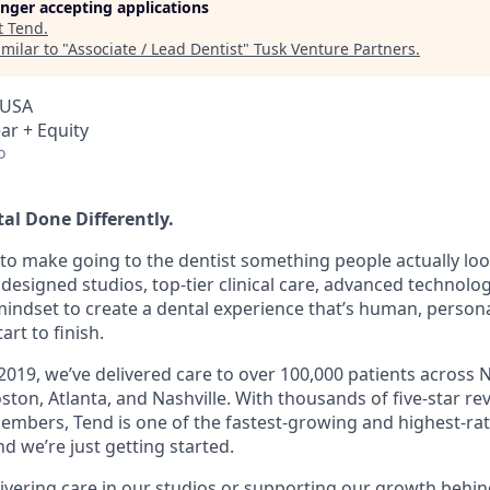
longer accepting applications
t
Tend
.
milar to "
Associate / Lead Dentist
"
Tusk Venture Partners
.
 USA
ar + Equity
o
al Done Differently.
o make going to the dentist something people actually lo
designed studios, top-tier clinical care, advanced technolog
 mindset to create a dental experience that’s human, person
art to finish.
2019, we’ve delivered care to over 100,000 patients across 
ton, Atlanta, and Nashville. With thousands of five-star re
mbers, Tend is one of the fastest-growing and highest-ra
d we’re just getting started.
ivering care in our studios or supporting our growth behin