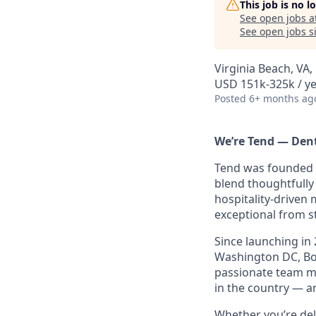
This job is no 
See open jobs a
See open jobs si
Virginia Beach, VA,
USD 151k-325k / ye
Posted
6+ months ag
We’re Tend — Dent
Tend was founded t
blend thoughtfully 
hospitality-driven
exceptional from st
Since launching in 
Washington DC, Bos
passionate team me
in the country — an
Whether you’re del