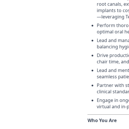
root canals, ex
implants to co
—leveraging Te
Perform thoro
optimal oral h
Lead and mana
balancing hygi
Drive producti
chair time, and
Lead and mento
seamless patien
Partner with s
clinical stand
Engage in ongo
virtual and in
Who You Are