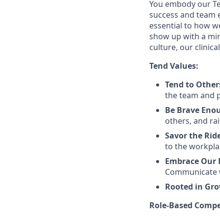
You embody our Te
success and team ex
essential to how w
show up with a min
culture, our clinic
Tend Values:
Tend to Other
the team and pa
Be Brave Eno
others, and rai
Savor the Rid
to the workpla
Embrace Our D
Communicate w
Rooted in Gr
Role-Based Compe