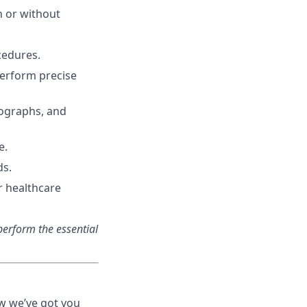
th or without
cedures.
perform precise
iographs, and
e.
ds.
r healthcare
erform the essential
ow we’ve got you