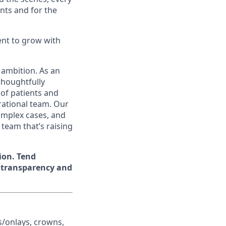
ents and for the
ent to grow with
 ambition. As an
 thoughtfully
 of patients and
rational team. Our
complex cases, and
 team that’s raising
ion. Tend
e transparency and
ys/onlays, crowns,