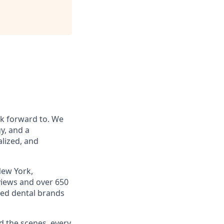
ok forward to. We
y, and a
alized, and
New York,
views and over 650
ted dental brands
d the scenes, every