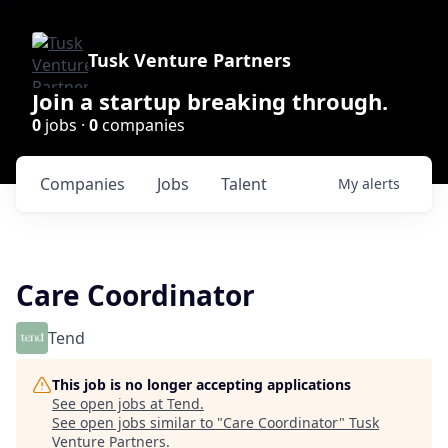
Tusk Venture Partners
Join a startup breaking through.
0
jobs ·
0
companies
Companies
Jobs
Talent
My
alerts
Care Coordinator
Tend
This job is no longer accepting applications
See open jobs at
Tend
.
See open jobs similar to "
Care Coordinator
"
Tusk
Venture Partners
.