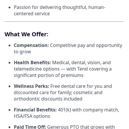
Passion for delivering thoughtful, human-
centered service
What We Offer:
Compensation:
Competitive pay and opportunity
to grow
Health Benefits:
Medical, dental, vision, and
telemedicine options — with Tend covering a
significant portion of premiums
Wellness Perks:
Free dental care for you and
discounted care for family; cosmetic and
orthodontic discounts included
Financial Benefits:
401(k) with company match,
HSA/FSA options
Paid Time Off:
Generous PTO that grows with