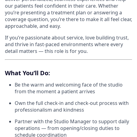
our patients feel confident in their care. Whether
you’re presenting a treatment plan or answering a
coverage question, you’re there to make it all feel clear,
approachable, and easy.
If you’re passionate about service, love building trust,
and thrive in fast-paced environments where every
detail matters — this role is for you.
What You’ll Do:
Be the warm and welcoming face of the studio
from the moment a patient arrives
Own the full check-in and check-out process with
professionalism and kindness
Partner with the Studio Manager to support daily
operations — from opening/closing duties to
schedule coordination