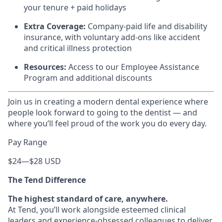
your tenure + paid holidays
Extra Coverage:
Company-paid life and disability
insurance, with voluntary add-ons like accident
and critical illness protection
Resources:
Access to our Employee Assistance
Program and additional discounts
Join us in creating a modern dental experience where
people look forward to going to the dentist — and
where you’ll feel proud of the work you do every day.
Pay Range
$24
—
$28 USD
The Tend Difference
The highest standard of care, anywhere.
At Tend, you’ll work alongside esteemed clinical
leaders and experience-obsessed colleagues to deliver