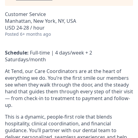
Customer Service
Manhattan, New York, NY, USA
USD 24-28 / hour
Posted
6+ months ago
Schedule:
Full-time | 4 days/week + 2
Saturdays/month
At Tend, our Care Coordinators are at the heart of
everything we do. You’re the first smile our members
see when they walk through the door, and the steady
hand that guides them through every step of their visit
— from check-in to treatment to payment and follow-
up.
This is a dynamic, people-first role that blends
hospitality, clinical coordination, and financial
guidance. You’ll partner with our dental team to
deliver personalized, seamless experiences and help