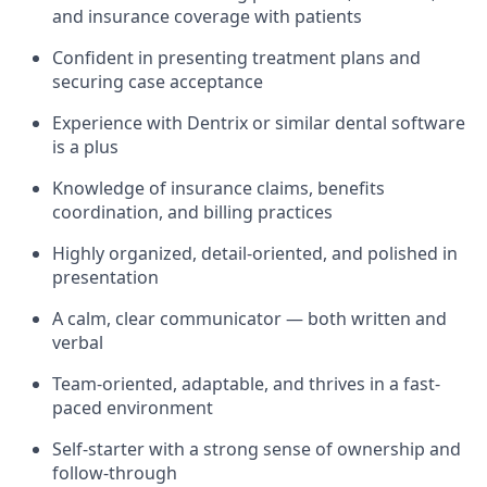
and insurance coverage with patients
Confident in presenting treatment plans and
securing case acceptance
Experience with Dentrix or similar dental software
is a plus
Knowledge of insurance claims, benefits
coordination, and billing practices
Highly organized, detail-oriented, and polished in
presentation
A calm, clear communicator — both written and
verbal
Team-oriented, adaptable, and thrives in a fast-
paced environment
Self-starter with a strong sense of ownership and
follow-through