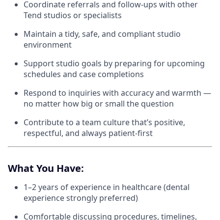
Coordinate referrals and follow-ups with other
Tend studios or specialists
Maintain a tidy, safe, and compliant studio
environment
Support studio goals by preparing for upcoming
schedules and case completions
Respond to inquiries with accuracy and warmth —
no matter how big or small the question
Contribute to a team culture that’s positive,
respectful, and always patient-first
What You Have:
1–2 years of experience in healthcare (dental
experience strongly preferred)
Comfortable discussing procedures, timelines,