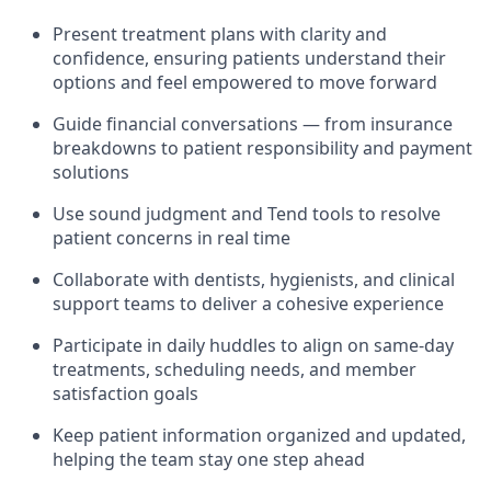
Present treatment plans with clarity and
confidence, ensuring patients understand their
options and feel empowered to move forward
Guide financial conversations — from insurance
breakdowns to patient responsibility and payment
solutions
Use sound judgment and Tend tools to resolve
patient concerns in real time
Collaborate with dentists, hygienists, and clinical
support teams to deliver a cohesive experience
Participate in daily huddles to align on same-day
treatments, scheduling needs, and member
satisfaction goals
Keep patient information organized and updated,
helping the team stay one step ahead