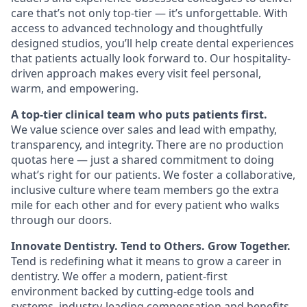
care that’s not only top-tier — it’s unforgettable. With
access to advanced technology and thoughtfully
designed studios, you’ll help create dental experiences
that patients actually look forward to. Our hospitality-
driven approach makes every visit feel personal,
warm, and empowering.
A top-tier clinical team who puts patients first.
We value science over sales and lead with empathy,
transparency, and integrity. There are no production
quotas here — just a shared commitment to doing
what’s right for our patients. We foster a collaborative,
inclusive culture where team members go the extra
mile for each other and for every patient who walks
through our doors.
Innovate Dentistry. Tend to Others. Grow Together.
Tend is redefining what it means to grow a career in
dentistry. We offer a modern, patient-first
environment backed by cutting-edge tools and
systems, industry-leading compensation and benefits,