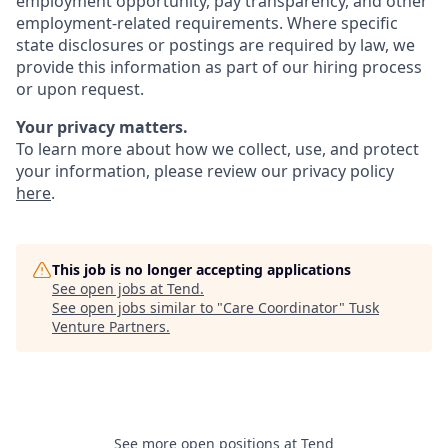
employment opportunity, pay transparency, and other
employment-related requirements. Where specific
state disclosures or postings are required by law, we
provide this information as part of our hiring process
or upon request.
Your privacy matters.
To learn more about how we collect, use, and protect
your information, please review our privacy policy
here
.
This job is no longer accepting applications
See open jobs at
Tend
.
See open jobs similar to "
Care Coordinator
"
Tusk
Venture Partners
.
See more open positions at
Tend