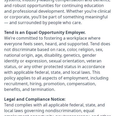
and robust opportunities for continuing education
and professional development. Whether you’re clinical
or corporate, you’ll be part of something meaningful
— and surrounded by people who care.
Tend is an Equal Opportunity Employer.
We’re committed to fostering a workplace where
everyone feels seen, heard, and supported. Tend does
not discriminate based on race, color, religion, sex,
national origin, age, disability, genetics, gender
identity or expression, sexual orientation, veteran
status, or any other protected status in accordance
with applicable federal, state, and local laws. This
policy applies to all aspects of employment, including
recruitment, hiring, promotion, compensation,
benefits, and termination.
Legal and Compliance Notice:
Tend complies with all applicable federal, state, and
local laws governing nondiscrimination, equal